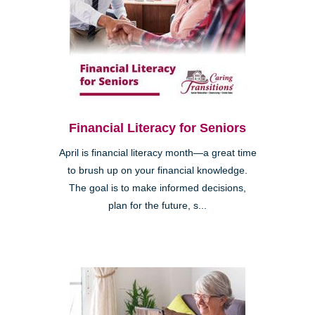
Financial Literacy for Seniors
April is financial literacy month—a great time
to brush up on your financial knowledge.
The goal is to make informed decisions,
plan for the future, s...