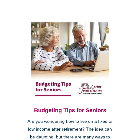
Budgeting Tips for Seniors
Are you wondering how to live on a fixed or
low income after retirement? The idea can
be daunting, but there are many ways to