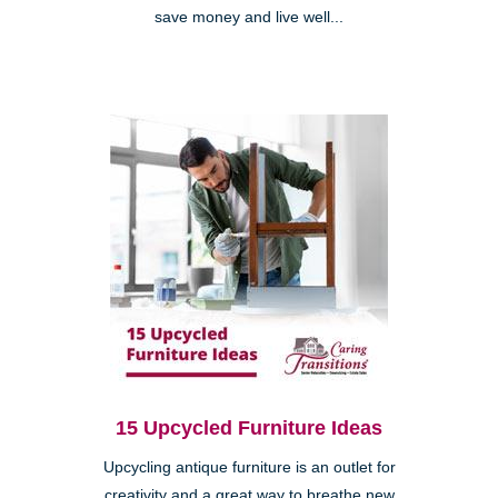
save money and live well...
15 Upcycled Furniture Ideas
Upcycling antique furniture is an outlet for
creativity and a great way to breathe new