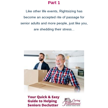
Part 1
Like other life events, Rightsizing has
become an accepted rite of passage for
senior adults and more people, just like you,
are shedding their stress...