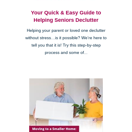
Your Quick & Easy Guide to
Helping Seniors Declutter
Helping your parent or loved one declutter
without stress…is it possible? We’re here to
tell you that it is! Try this step-by-step
process and some of...