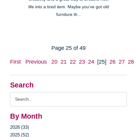
life into a tired item. Maybe you’ve got old
furniture th...
Page 25 of 49
First
Previous
20
21
22
23
24
[25]
26
27
28
Search
Search
Query
By Month
2026 (33)
2025 (52)