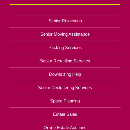
Senior Relocation
Senior Moving Assistance
Packing Services
Senior Resettling Services
Downsizing Help
Senior Decluttering Services
Space Planning
Estate Sales
Online Estate Auctions