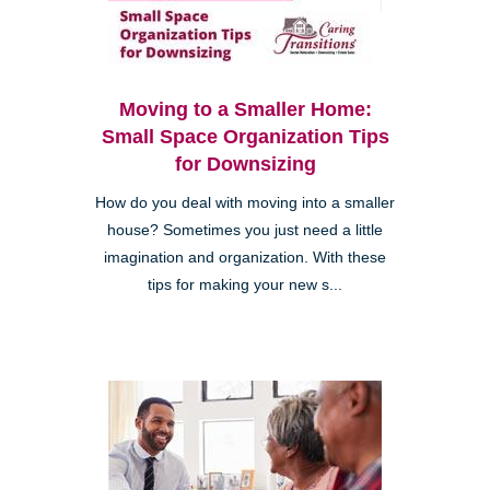
Moving to a Smaller Home:
Small Space Organization Tips
for Downsizing
How do you deal with moving into a smaller
house? Sometimes you just need a little
imagination and organization. With these
tips for making your new s...