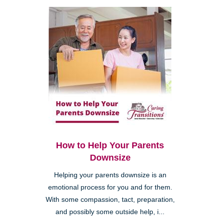
How to Help Your Parents
Downsize
Helping your parents downsize is an
emotional process for you and for them.
With some compassion, tact, preparation,
and possibly some outside help, i...