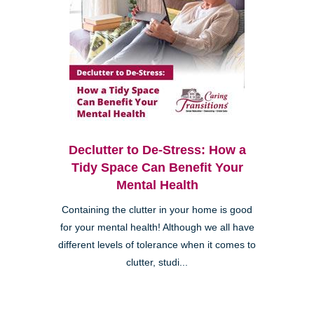
Declutter to De-Stress: How a
Tidy Space Can Benefit Your
Mental Health
Containing the clutter in your home is good
for your mental health! Although we all have
different levels of tolerance when it comes to
clutter, studi...