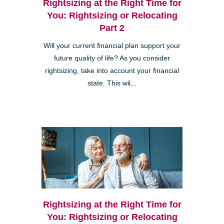
Rightsizing at the Right Time for
You: Rightsizing or Relocating
Part 2
Will your current financial plan support your
future quality of life? As you consider
rightsizing, take into account your financial
state. This wil...
Rightsizing at the Right Time for
You: Rightsizing or Relocating