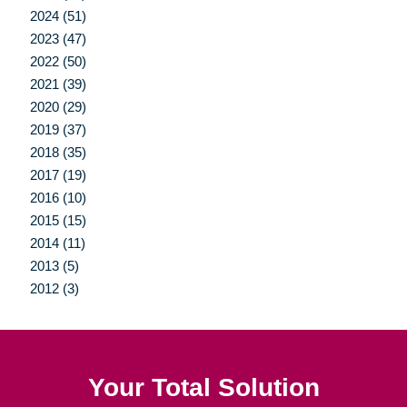
2024 (51)
2023 (47)
2022 (50)
2021 (39)
2020 (29)
2019 (37)
2018 (35)
2017 (19)
2016 (10)
2015 (15)
2014 (11)
2013 (5)
2012 (3)
Your Total Solution