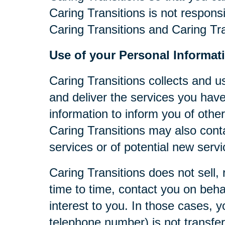
Caring Transitions is not respons
Caring Transitions and Caring Tra
Use of your Personal Informat
Caring Transitions collects and u
and deliver the services you have
information to inform you of other
Caring Transitions may also cont
services or of potential new serv
Caring Transitions does not sell, 
time to time, contact you on behal
interest to you. In those cases, y
telephone number) is not transferr