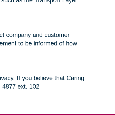
n, such as the Transport Layer
flect company and customer
atement to be informed of how
acy. If you believe that Caring
5-4877 ext. 102