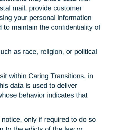
ostal mail, provide customer
 using your personal information
to maintain the confidentiality of
ch as race, religion, or political
t within Caring Transitions, in
is data is used to deliver
whose behavior indicates that
notice, only if required to do so
m to the edicts of the law or