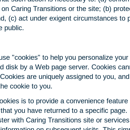
on Caring Transitions or the site; (b) prote
nd, (c) act under exigent circumstances to p
e public.
se "cookies" to help you personalize your 
hard disk by a Web page server. Cookies ca
. Cookies are uniquely assigned to you, an
the cookie to you.
ookies is to provide a convenience feature
r that you have returned to a specific page.
ter with Caring Transitions site or service
c information on subsequent visits. This sim