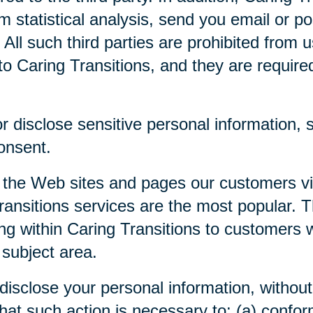
m statistical analysis, send you email or p
. All such third parties are prohibited from
o Caring Transitions, and they are required 
 disclose sensitive personal information, su
consent.
 the Web sites and pages our customers visi
ansitions services are the most popular. Th
ng within Caring Transitions to customers 
 subject area.
disclose your personal information, without 
 that such action is necessary to: (a) confor