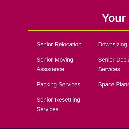
Your 
Senior Relocation
Downsizing 
Senior Moving
Senior Declu
Assistance
Services
Packing Services
Space Plan
Senior Resettling
Services