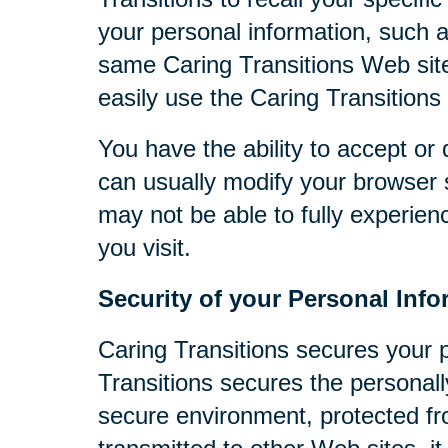
your personal information, such 
same Caring Transitions Web site
easily use the Caring Transitions
You have the ability to accept o
can usually modify your browser s
may not be able to fully experien
you visit.
Security of your Personal Info
Caring Transitions secures your 
Transitions secures the personall
secure environment, protected fr