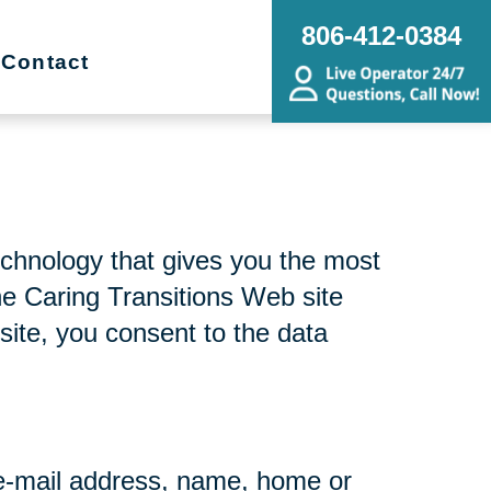
806-412-0384
Contact
echnology that gives you the most
he Caring Transitions Web site
site, you consent to the data
r e-mail address, name, home or