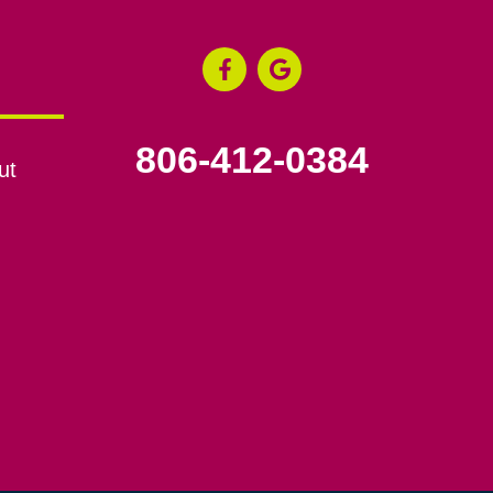
806-412-0384
ut