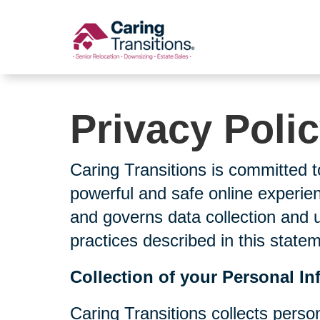
Skip
to
content
Privacy Poli
Caring Transitions is committed t
powerful and safe online experien
and governs data collection and 
practices described in this state
Collection of your Personal In
Caring Transitions collects perso