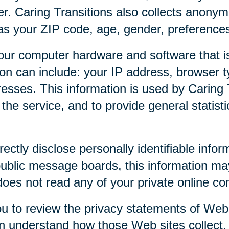
r. Caring Transitions also collects anony
as your ZIP code, age, gender, preferences,
our computer hardware and software that is
tion can include: your IP address, browser
esses. This information is used by Caring T
f the service, and to provide general statist
rectly disclose personally identifiable infor
public message boards, this information ma
 does not read any of your private online c
u to review the privacy statements of Web 
an understand how those Web sites collect,