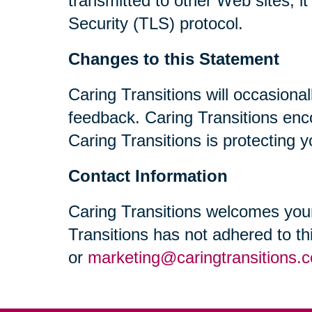
transmitted to other Web sites, i
Security (TLS) protocol.
Changes to this Statement
Caring Transitions will occasiona
feedback. Caring Transitions enc
Caring Transitions is protecting y
Contact Information
Caring Transitions welcomes your
Transitions has not adhered to t
or
marketing@caringtransitions.