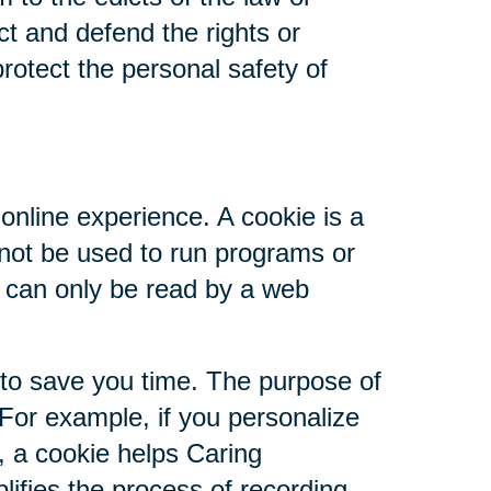
ct and defend the rights or
rotect the personal safety of
online experience. A cookie is a
nnot be used to run programs or
d can only be read by a web
 to save you time. The purpose of
 For example, if you personalize
s, a cookie helps Caring
plifies the process of recording