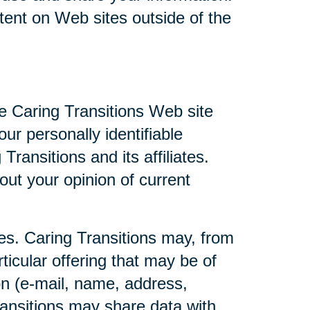
ntent on Web sites outside of the
he Caring Transitions Web site
ur personally identifiable
ransitions and its affiliates.
ut your opinion of current
ties. Caring Transitions may, from
ticular offering that may be of
ion (e-mail, name, address,
Transitions may share data with