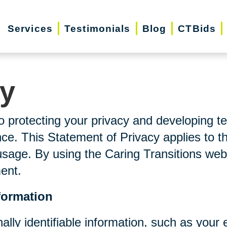
Services
Testimonials
Blog
CTBids
cy
o protecting your privacy and developing t
ce. This Statement of Privacy applies to t
usage. By using the Caring Transitions web
ment.
formation
nally identifiable information, such as you