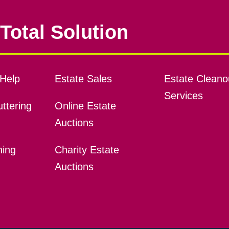
Total Solution
Help
Estate Sales
Estate Cleano
Services
ttering
Online Estate
Auctions
ning
Charity Estate
Auctions