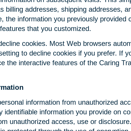
as billing addresses, shipping addresses, a
, the information you previously provided 
 features that you customized.
r decline cookies. Most Web browsers autom
etting to decline cookies if you prefer. If 
ce the interactive features of the Caring Tr
rmation
personal information from unauthorized acc
y identifiable information you provide on co
om unauthorized access, use or disclosure