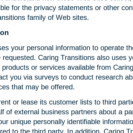
ible for the privacy statements or other co
nsitions family of Web sites.
ion
ses your personal information to operate t
 requested. Caring Transitions also uses yo
 products or services available from Caring T
act you via surveys to conduct research abo
ices that may be offered.
rent or lease its customer lists to third par
f of external business partners about a par
our unique personally identifiable informat
ed to the third party. In addition, Caring 