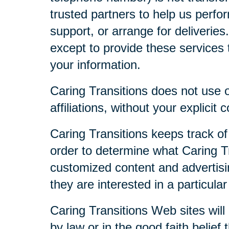
trusted partners to help us perfor
support, or arrange for deliveries
except to provide these services t
your information.
Caring Transitions does not use or
affiliations, without your explicit 
Caring Transitions keeps track of
order to determine what Caring Tr
customized content and advertisi
they are interested in a particular
Caring Transitions Web sites will 
by law or in the good faith belief