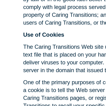
comply with legal process served 
property of Caring Transitions; a
users of Caring Transitions, or th
Use of Cookies
The Caring Transitions Web site u
text file that is placed on your 
deliver viruses to your computer
server in the domain that issued 
One of the primary purposes of c
a cookie is to tell the Web serve
Caring Transitions pages, or regis
Transitions to recall your specifi