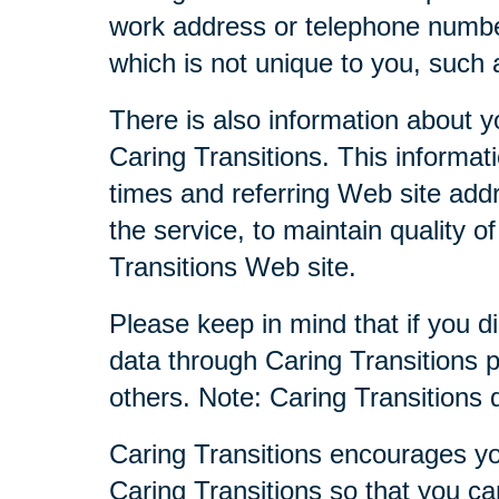
work address or telephone numbe
which is not unique to you, such 
There is also information about y
Caring Transitions. This informa
times and referring Web site addr
the service, to maintain quality o
Transitions Web site.
Please keep in mind that if you di
data through Caring Transitions 
others. Note: Caring Transitions
Caring Transitions encourages yo
Caring Transitions so that you c