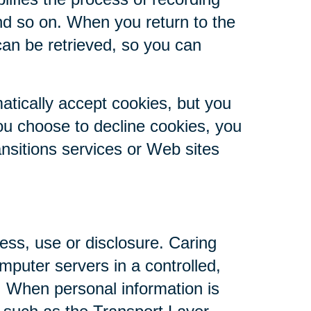
nd so on. When you return to the
can be retrieved, so you can
atically accept cookies, but you
you choose to decline cookies, you
ansitions services or Web sites
ess, use or disclosure. Caring
mputer servers in a controlled,
. When personal information is