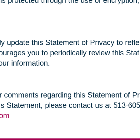
t is protected through the use of encryptio
lly update this Statement of Privacy to re
ourages you to periodically review this St
our information.
 comments regarding this Statement of Priv
his Statement, please contact us at 513-60
com