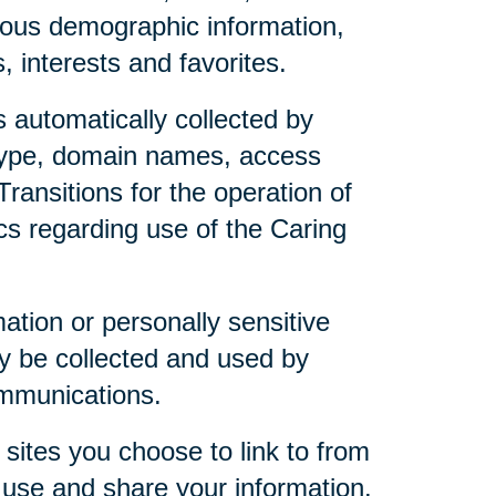
mous demographic information,
 interests and favorites.
 automatically collected by
 type, domain names, access
ransitions for the operation of
ics regarding use of the Caring
mation or personally sensitive
y be collected and used by
ommunications.
sites you choose to link to from
 use and share your information.