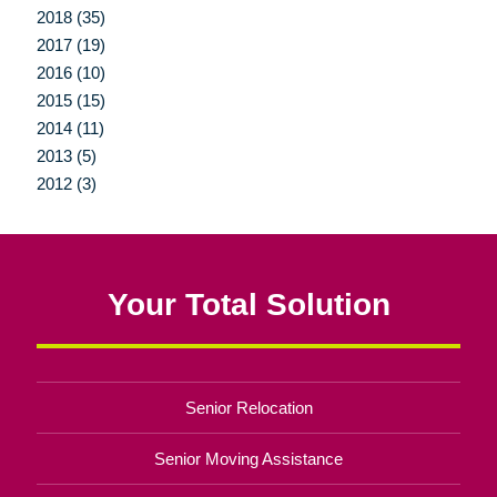
2018 (35)
2017 (19)
2016 (10)
2015 (15)
2014 (11)
2013 (5)
2012 (3)
Your Total Solution
Senior Relocation
Senior Moving Assistance