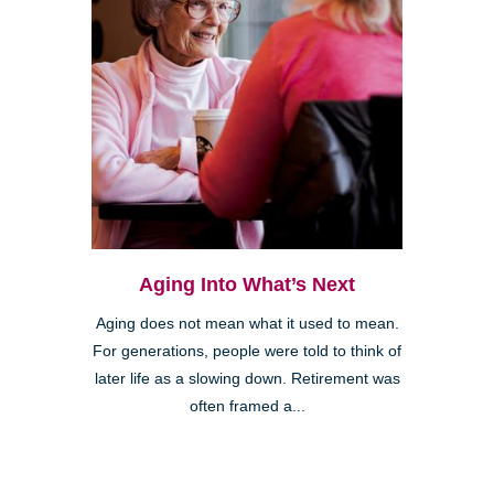
Aging Into What’s Next
Aging does not mean what it used to mean.
For generations, people were told to think of
later life as a slowing down. Retirement was
often framed a...