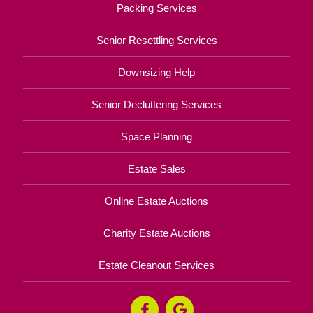
Packing Services
Senior Resettling Services
Downsizing Help
Senior Decluttering Services
Space Planning
Estate Sales
Online Estate Auctions
Charity Estate Auctions
Estate Cleanout Services