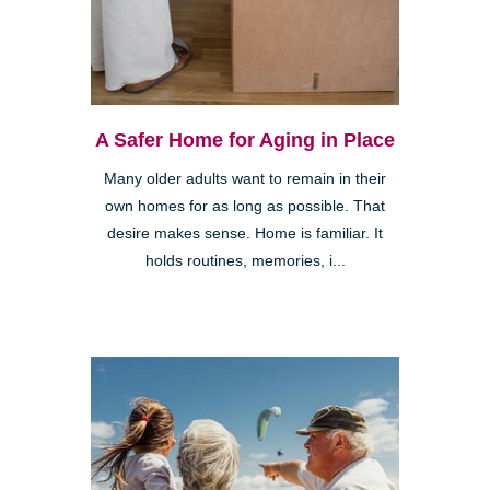
A Safer Home for Aging in Place
Many older adults want to remain in their
own homes for as long as possible. That
desire makes sense. Home is familiar. It
holds routines, memories, i...