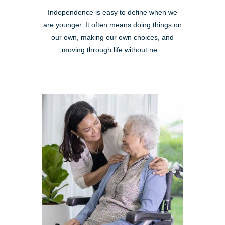
Independence is easy to define when we
are younger. It often means doing things on
our own, making our own choices, and
moving through life without ne...