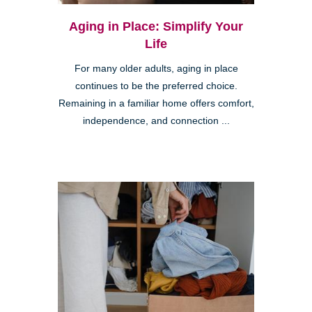
Aging in Place: Simplify Your
Life
For many older adults, aging in place
continues to be the preferred choice.
Remaining in a familiar home offers comfort,
independence, and connection ...