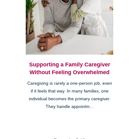
Supporting a Family Caregiver
Without Feeling Overwhelmed
Caregiving is rarely a one-person job, even
if it feels that way. In many families, one
individual becomes the primary caregiver.
They handle appointm...