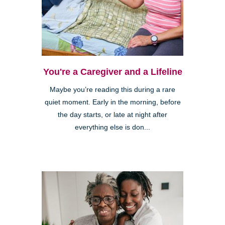
You're a Caregiver and a Lifeline
Maybe you’re reading this during a rare
quiet moment. Early in the morning, before
the day starts, or late at night after
everything else is don...