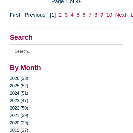
Page 1 of 49
First
Previous
[1]
2
3
4
5
6
7
8
9
10
Next
Search
Search
Query
By Month
2026 (33)
2025 (52)
2024 (51)
2023 (47)
2022 (50)
2021 (39)
2020 (29)
2019 (37)