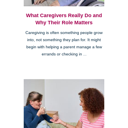
What Caregivers Really Do and
Why Their Role Matters
Caregiving is often something people grow
into, not something they plan for. It might
begin with helping a parent manage a few
errands or checking in ...