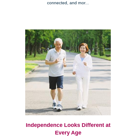
connected, and mor...
Independence Looks Different at
Every Age