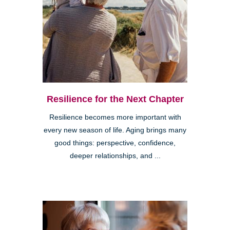
Resilience for the Next Chapter
Resilience becomes more important with
every new season of life. Aging brings many
good things: perspective, confidence,
deeper relationships, and ...