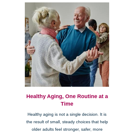
Healthy Aging, One Routine at a
Time
Healthy aging is not a single decision. It is
the result of small, steady choices that help
older adults feel stronger, safer, more