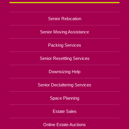
Senior Relocation
Senior Moving Assistance
Packing Services
Senior Resettling Services
Downsizing Help
Senior Decluttering Services
Space Planning
Estate Sales
Online Estate Auctions