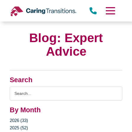
Skip
to
content
Blog: Expert
Advice
Search
Search
Query
By Month
2026 (33)
2025 (52)