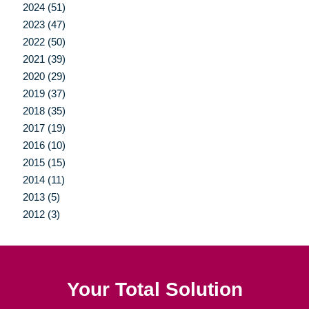
2024 (51)
2023 (47)
2022 (50)
2021 (39)
2020 (29)
2019 (37)
2018 (35)
2017 (19)
2016 (10)
2015 (15)
2014 (11)
2013 (5)
2012 (3)
Your Total Solution