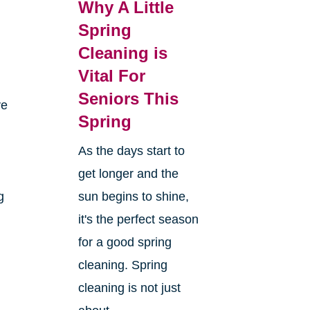
Why A Little
Spring
Cleaning is
Vital For
Seniors This
ve
Spring
As the days start to
get longer and the
g
sun begins to shine,
it's the perfect season
for a good spring
cleaning. Spring
cleaning is not just