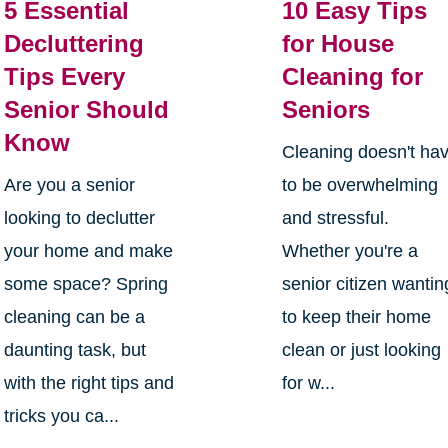
5 Essential
10 Easy Tips
Decluttering
for House
Tips Every
Cleaning for
Senior Should
Seniors
Know
Cleaning doesn't ha
Are you a senior
to be overwhelming
looking to declutter
and stressful.
your home and make
Whether you're a
some space? Spring
senior citizen wantin
cleaning can be a
to keep their home
daunting task, but
clean or just looking
with the right tips and
for w...
tricks you ca...