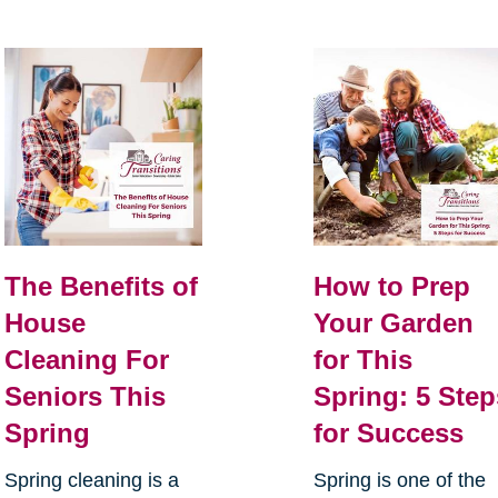
The Benefits of
How to Prep
House
Your Garden
Cleaning For
for This
Seniors This
Spring: 5 Step
Spring
for Success
Spring cleaning is a
Spring is one of the