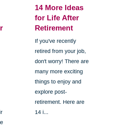
14 More Ideas
for Life After
r
Retirement
If you've recently
retired from your job,
don't worry! There are
many more exciting
things to enjoy and
explore post-
retirement. Here are
ir
14 i...
ke