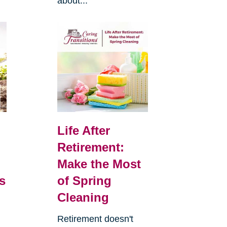
about...
Life After
Retirement:
Make the Most
s
of Spring
Cleaning
Retirement doesn't