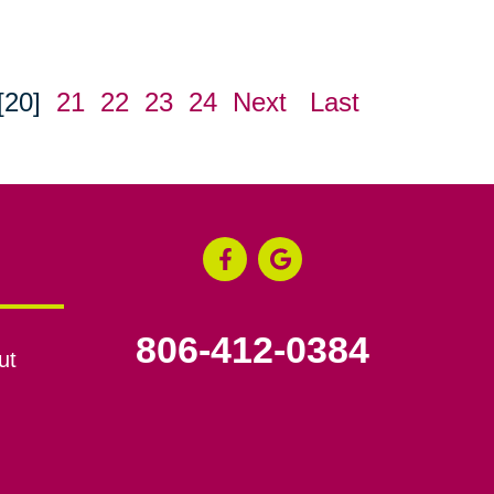
[20]
21
22
23
24
Next
Last
806-412-0384
ut