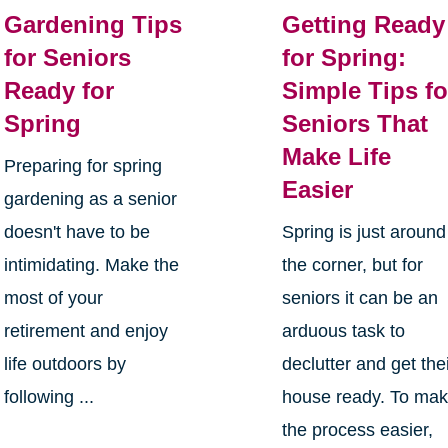
Gardening Tips
Getting Ready
for Seniors
for Spring:
Ready for
Simple Tips fo
Spring
Seniors That
Make Life
Preparing for spring
Easier
gardening as a senior
doesn't have to be
Spring is just around
intimidating. Make the
the corner, but for
most of your
seniors it can be an
retirement and enjoy
arduous task to
life outdoors by
declutter and get the
following ...
house ready. To ma
the process easier,