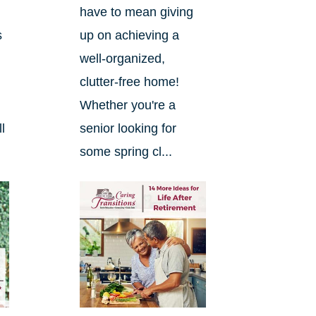
have to mean giving
s
up on achieving a
well-organized,
clutter-free home!
Whether you're a
l
senior looking for
some spring cl...