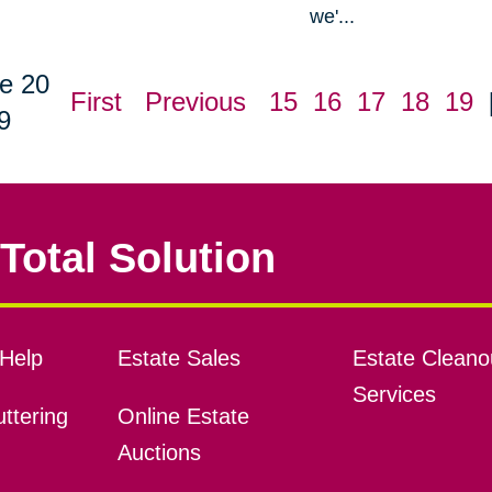
we'...
e 20
First
Previous
15
16
17
18
19
9
Total Solution
Help
Estate Sales
Estate Cleano
Services
ttering
Online Estate
Auctions