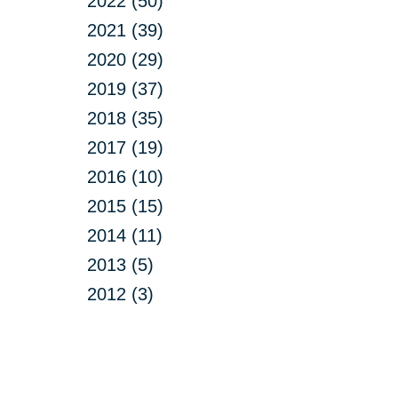
2022 (50)
2021 (39)
2020 (29)
2019 (37)
2018 (35)
2017 (19)
2016 (10)
2015 (15)
2014 (11)
2013 (5)
2012 (3)