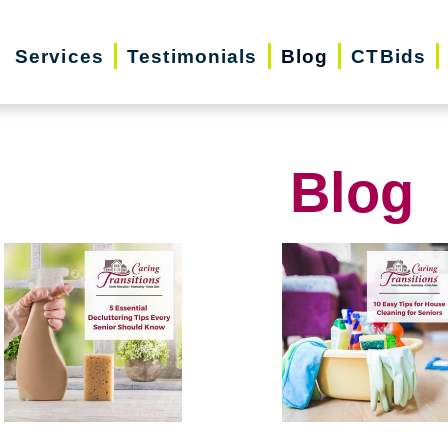
Services
Testimonials
Blog
CTBids
Blog