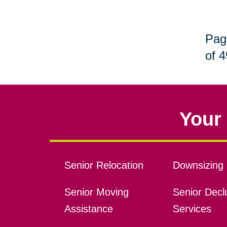
Pag
of 4
Your 
Senior Relocation
Downsizing 
Senior Moving
Senior Declu
Assistance
Services