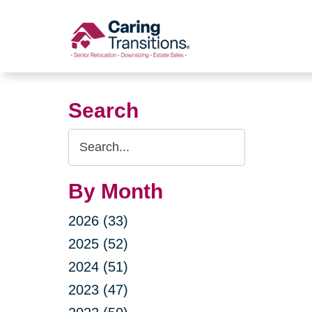
Skip
to
content
Search
Search
Query
By Month
2026 (33)
2025 (52)
2024 (51)
2023 (47)