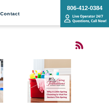
806-412-0384
Contact