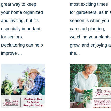
great way to keep
most exciting times
your home organized
for gardeners, as thi
and inviting, but it's
season is when you
especially important
can start planting,
for seniors.
watching your plants
Decluttering can help
grow, and enjoying al
improve ...
the...