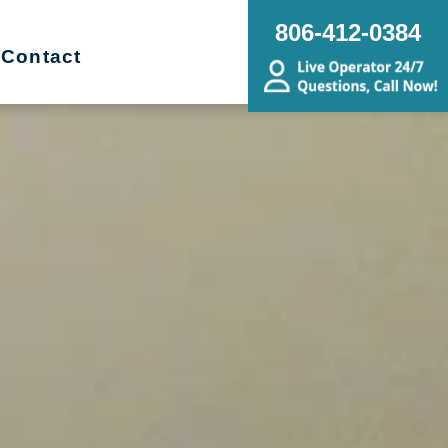
806-412-0384
Contact