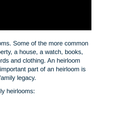
rlooms. Some of the more common
erty, a house, a watch, books,
ords and clothing. An heirloom
important part of an heirloom is
family legacy.
ly heirlooms: