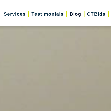
Services
Testimonials
Blog
CTBids