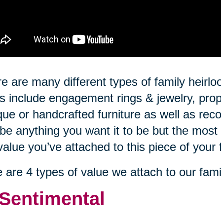
e are many different types of family hei
s include engagement rings & jewelry, prop
que or handcrafted furniture as well as rec
be anything you want it to be but the most 
value you’ve attached to this piece of your 
 are 4 types of value we attach to our fami
 Sentimental