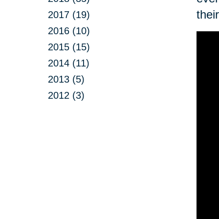
thei
2017 (19)
2016 (10)
2015 (15)
2014 (11)
2013 (5)
2012 (3)