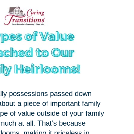
ally possessions passed down
about a piece of important family
pe of value outside of your family
 much at all. That’s because
rlooms, making it priceless in