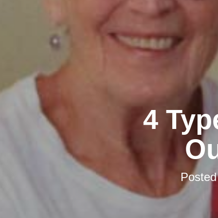
4 Typ
Ou
Posted