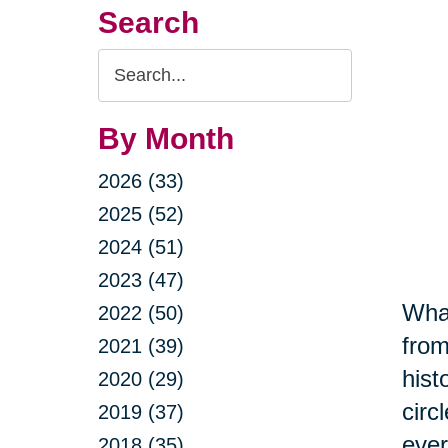
Search
Search
Query
By Month
2026 (33)
2025 (52)
2024 (51)
2023 (47)
What
2022 (50)
from
2021 (39)
hist
2020 (29)
circ
2019 (37)
ever
2018 (35)