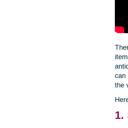
Ther
item
anti
can 
the 
Here
1.