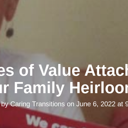
es of Value Attac
r Family Heirlo
 by
Caring Transitions
on
June 6, 2022 at 