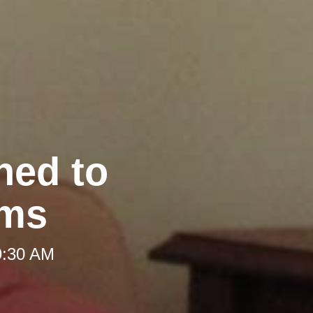
hed to
oms
9:30 AM