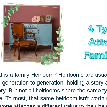
 is a family Heirloom? Heirlooms are usu
 generation to generation, holding a story 
ory. But not all heirlooms share the same ty
le. To most, that same heirloom isn’t worth
yone attaches a different value to their hei