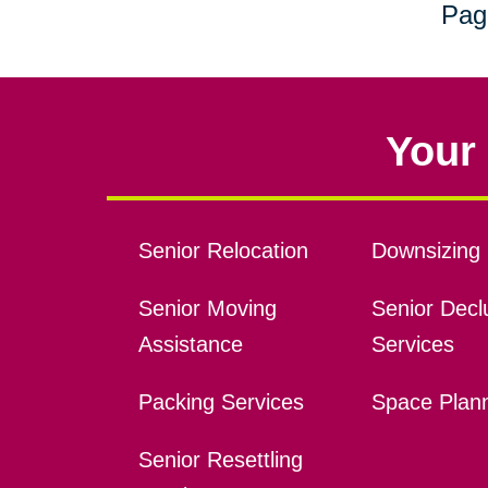
Pag
Your 
Senior Relocation
Downsizing 
Senior Moving
Senior Declu
Assistance
Services
Packing Services
Space Plan
Senior Resettling