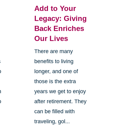
Add to Your
Legacy: Giving
Back Enriches
Our Lives
There are many
s
benefits to living
o
longer, and one of
those is the extra
n
years we get to enjoy
o
after retirement. They
can be filled with
traveling, gol...