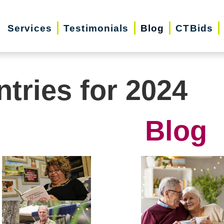
Services
Testimonials
Blog
CTBids
ntries for 2024
Blog