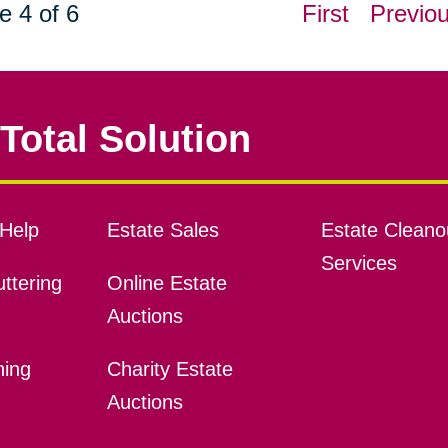
e 4 of 6
First
Previo
Total Solution
Help
Estate Sales
Estate Cleano
Services
ttering
Online Estate
Auctions
ning
Charity Estate
Auctions