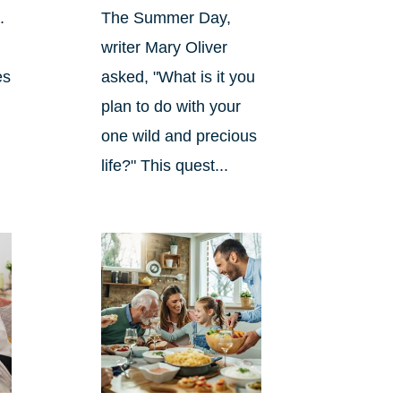
.
The Summer Day,
writer Mary Oliver
es
asked, "What is it you
plan to do with your
one wild and precious
life?" This quest...