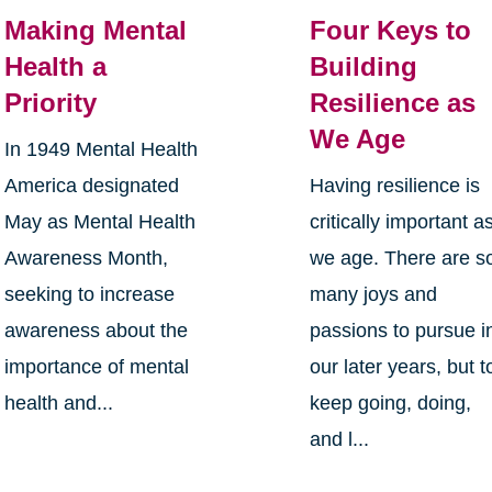
Making Mental
Four Keys to
Health a
Building
Priority
Resilience as
We Age
In 1949 Mental Health
America designated
Having resilience is
May as Mental Health
critically important a
Awareness Month,
we age. There are s
seeking to increase
many joys and
awareness about the
passions to pursue i
importance of mental
our later years, but t
health and...
keep going, doing,
and l...