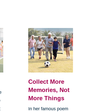
Collect More
Memories, Not
e
More Things
e
t
In her famous poem