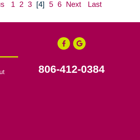
us
1
2
3
[4]
5
6
Next
Last
806-412-0384
ut