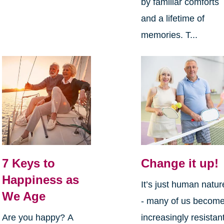
by familiar comforts
and a lifetime of
memories. T...
7 Keys to
Change it up!
Happiness as
It’s just human natur
We Age
- many of us becom
Are you happy? A
increasingly resistan