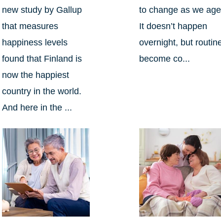
new study by Gallup
to change as we age
that measures
It doesn’t happen
happiness levels
overnight, but routin
found that Finland is
become co...
now the happiest
country in the world.
And here in the ...