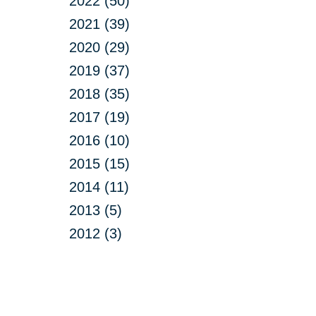
2022 (50)
2021 (39)
2020 (29)
2019 (37)
2018 (35)
2017 (19)
2016 (10)
2015 (15)
2014 (11)
2013 (5)
2012 (3)