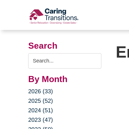
Skip
to
content
Search
E
Search
Query
By Month
2026 (33)
2025 (52)
2024 (51)
2023 (47)