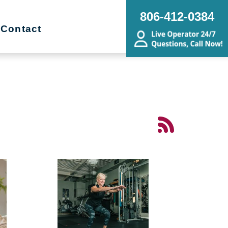
806-412-0384
Contact