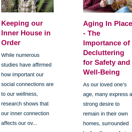
Keeping our
Aging In Plac
Inner House in
- The
Order
Importance of
Decluttering
While numerous
for Safety and
studies have affirmed
Well-Being
how important our
social connections are
As our loved one’s
to our wellness,
age, many express 
research shows that
strong desire to
our inner connection
remain in their own
affects our ov...
homes, surrounded