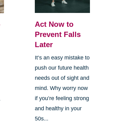
Act Now to
e
Prevent Falls
Later
It’s an easy mistake to
push our future health
needs out of sight and
mind. Why worry now
if you’re feeling strong
a
and healthy in your
50s...