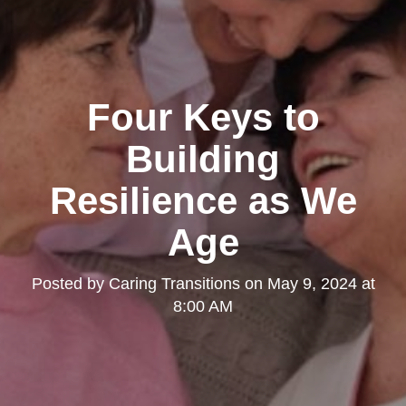
Four Keys to
Building
Resilience as We
Age
Posted by
Caring Transitions
on
May 9, 2024 at
8:00 AM