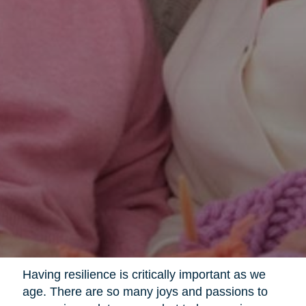
Having resilience is critically important as we
age. There are so many joys and passions to