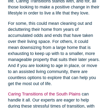
life. Caring Transitions stands with, and for, all
those looking to make a positive change in their
lifestyle in order to live a life that they love.
For some, this could mean cleaning out and
decluttering their home from years of
accumulated odds and ends that have taken
over their living space. For others, it could
mean downsizing from a large home that is
exhausting to keep up with to a smaller, more
manageable property that suits their later years.
And if you are looking to age in place, or move
to an assisted living community, there are
countless options to explore that can help you
get the most out of life.
Caring Transitions of the South Plains
can
handle it all. Our experts are eager to help
during these stressful times of transition, with