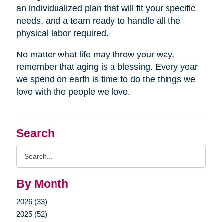
an individualized plan that will fit your specific
needs, and a team ready to handle all the
physical labor required.
No matter what life may throw your way,
remember that aging is a blessing. Every year
we spend on earth is time to do the things we
love with the people we love.
Search
Search
Query
By Month
2026 (33)
2025 (52)