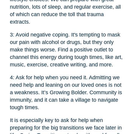
nutrition, lots of sleep, and regular exercise, all
of which can reduce the toll that trauma
extracts.
3: Avoid negative coping. It's tempting to mask
our pain with alcohol or drugs, but they only
make things worse. Find a positive outlet to
channel this energy during tough times, like art,
music, exercise, creative writing, and more.
4: Ask for help when you need it. Admitting we
need help and leaning on our loved ones is not
a weakness. It’s Growing Bolder. Community is
immunity, and it can take a village to navigate
tough times.
It is especially key to ask for help when
preparing for the big transitions we face later in