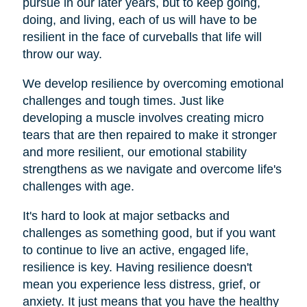
pursue in our later years, but to keep going,
doing, and living, each of us will have to be
resilient in the face of curveballs that life will
throw our way.
We develop resilience by overcoming emotional
challenges and tough times. Just like
developing a muscle involves creating micro
tears that are then repaired to make it stronger
and more resilient, our emotional stability
strengthens as we navigate and overcome life's
challenges with age.
It's hard to look at major setbacks and
challenges as something good, but if you want
to continue to live an active, engaged life,
resilience is key. Having resilience doesn't
mean you experience less distress, grief, or
anxiety. It just means that you have the healthy