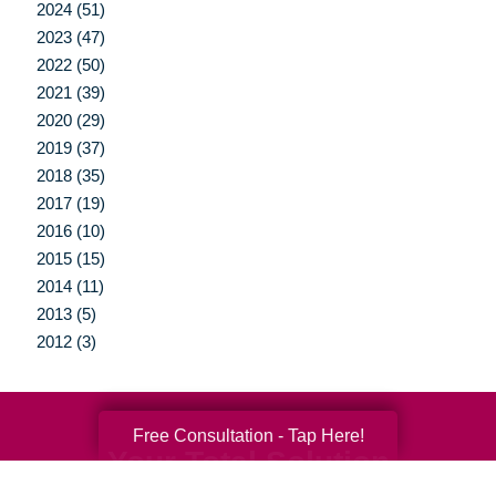
2024 (51)
2023 (47)
2022 (50)
2021 (39)
2020 (29)
2019 (37)
2018 (35)
2017 (19)
2016 (10)
2015 (15)
2014 (11)
2013 (5)
2012 (3)
Free Consultation - Tap Here!
Your Total Solution