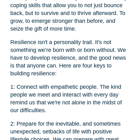
coping skills that allow you to not just bounce
back, but to survive and to thrive afterward. To
grow, to emerge stronger than before, and
seize the gift of more time.
Resilience isn't a personality trait. It's not
something we’re born with or born without. We
have to develop resilience, and the good news
is that anyone can. Here are four keys to
building resilience:
1: Connect with empathetic people. The kind
people we meet and interact with every day
remind us that we're not alone in the midst of
our difficulties.
2: Prepare for the inevitable, and sometimes
unexpected, setbacks of life with positive
lifestyle choices. We can prepare with great