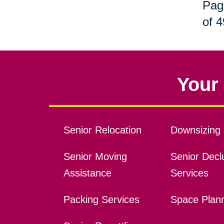
Pag
of 4
Your 
Senior Relocation
Downsizing 
Senior Moving
Senior Declu
Assistance
Services
Packing Services
Space Plan