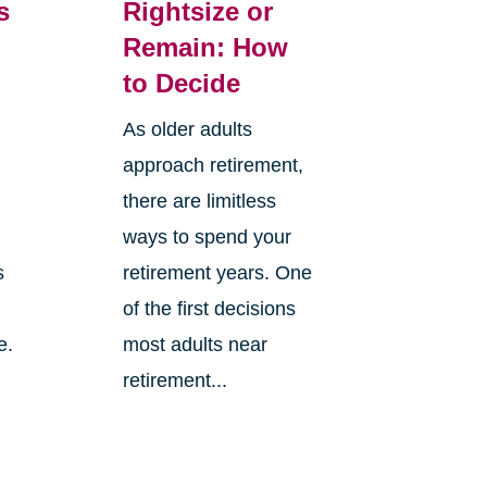
s
Rightsize or
Remain: How
to Decide
As older adults
approach retirement,
there are limitless
ways to spend your
s
retirement years. One
of the first decisions
e.
most adults near
retirement...