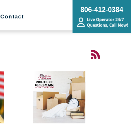
806-412-0384
Contact