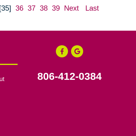
[35]
36
37
38
39
Next
Last
806-412-0384
ut