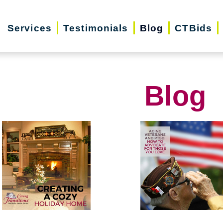
Services
Testimonials
Blog
CTBids
Blog