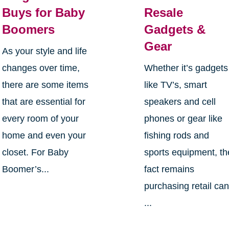
Buys for Baby
Resale
Boomers
Gadgets &
Gear
As your style and life
changes over time,
Whether it’s gadgets
there are some items
like TV’s, smart
that are essential for
speakers and cell
every room of your
phones or gear like
home and even your
fishing rods and
closet. For Baby
sports equipment, th
Boomer’s...
fact remains
purchasing retail ca
...