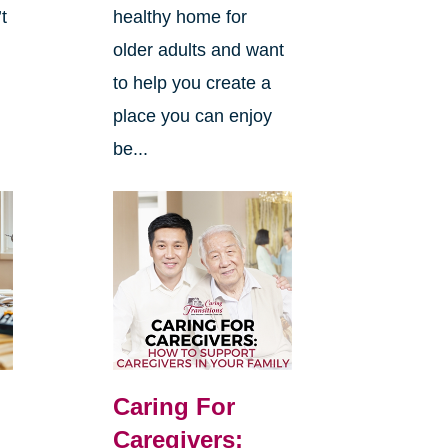
’t
healthy home for
older adults and want
to help you create a
place you can enjoy
be...
Caring For
Caregivers: