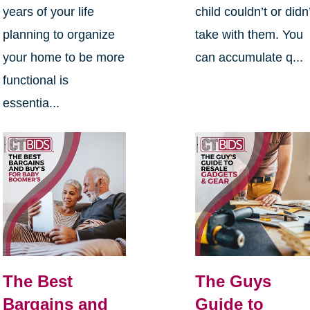
years of your life
child couldn’t or didn
planning to organize
take with them. You
your home to be more
can accumulate q...
functional is
essentia...
The Best
The Guys
Bargains and
Guide to