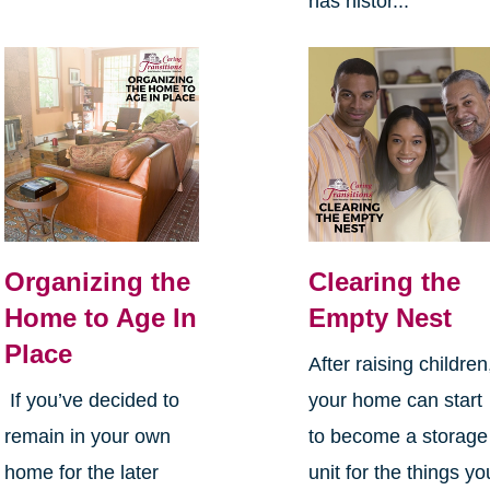
has histor...
Organizing the
Clearing the
Home to Age In
Empty Nest
Place
After raising children
If you’ve decided to
your home can start
remain in your own
to become a storage
home for the later
unit for the things yo