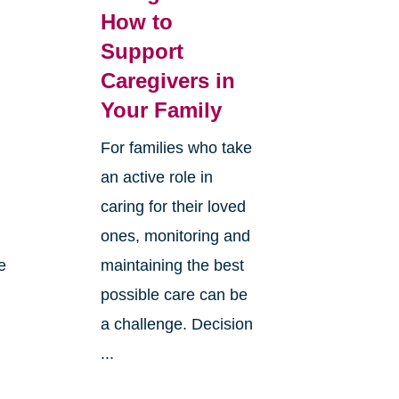
How to
Support
Caregivers in
Your Family
For families who take
an active role in
caring for their loved
ones, monitoring and
e
maintaining the best
possible care can be
n
a challenge. Decision
...