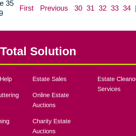
e 35
First
Previous
30
31
32
33
34
9
Total Solution
Help
Estate Sales
Estate Cleano
Services
ttering
Online Estate
Auctions
ning
Charity Estate
Auctions