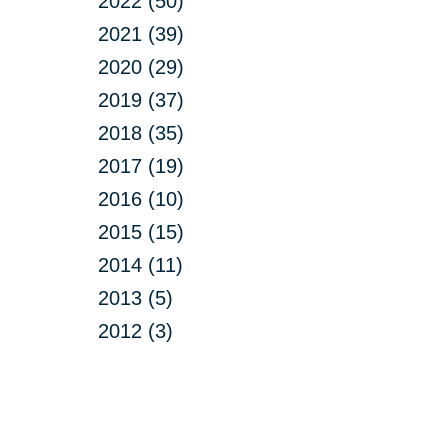
2022 (50)
2021 (39)
2020 (29)
2019 (37)
2018 (35)
2017 (19)
2016 (10)
2015 (15)
2014 (11)
2013 (5)
2012 (3)