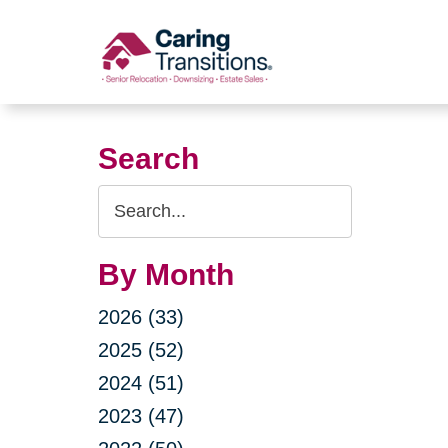
Skip
to
content
Search
Search
Query
By Month
2026 (33)
2025 (52)
2024 (51)
2023 (47)