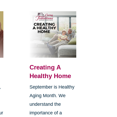
Creating A
Healthy Home
,
September is Healthy
Aging Month. We
understand the
ur
importance of a