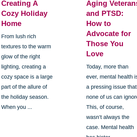
Creating A
Aging Veteran
Cozy Holiday
and PTSD:
Home
How to
Advocate for
From lush rich
Those You
textures to the warm
Love
glow of the right
lighting, creating a
Today, more than
cozy space is a large
ever, mental health i
part of the allure of
a pressing issue that
the holiday season.
none of us can ignor
When you ...
This, of course,
wasn’t always the
case. Mental health