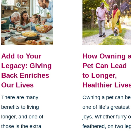
Add to Your
How Owning 
Legacy: Giving
Pet Can Lead
Back Enriches
to Longer,
Our Lives
Healthier Live
There are many
Owning a pet can be
benefits to living
one of life’s greatest
longer, and one of
joys. Whether furry o
those is the extra
feathered, on two le