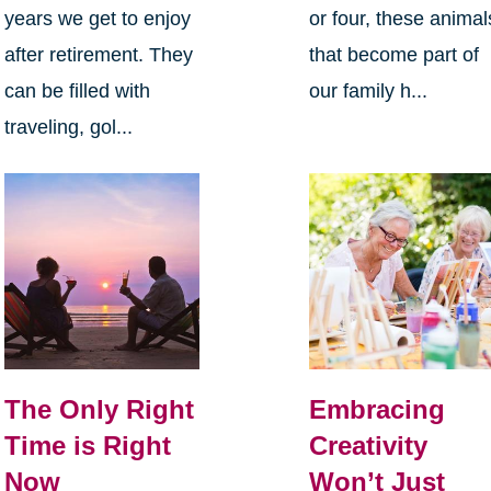
years we get to enjoy
or four, these animal
after retirement. They
that become part of
can be filled with
our family h...
traveling, gol...
The Only Right
Embracing
Time is Right
Creativity
Now
Won’t Just