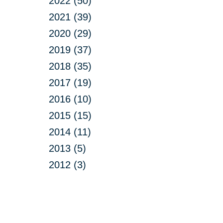
2022 (50)
2021 (39)
2020 (29)
2019 (37)
2018 (35)
2017 (19)
2016 (10)
2015 (15)
2014 (11)
2013 (5)
2012 (3)