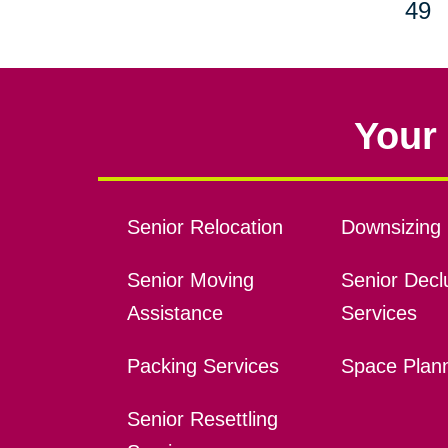
49
Your 
Senior Relocation
Downsizing 
Senior Moving
Senior Declu
Assistance
Services
Packing Services
Space Plan
Senior Resettling