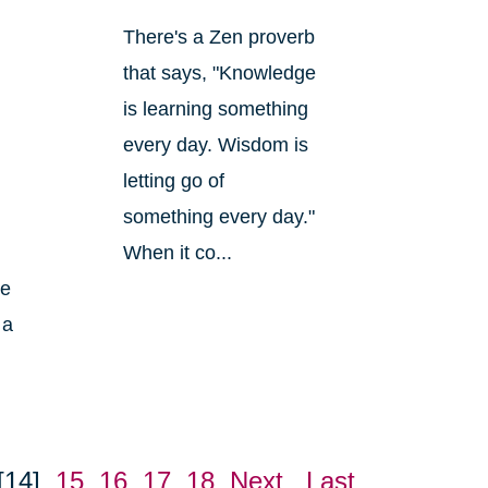
There's a Zen proverb
that says, "Knowledge
is learning something
every day. Wisdom is
letting go of
something every day."
When it co...
ke
 a
[14]
15
16
17
18
Next
Last