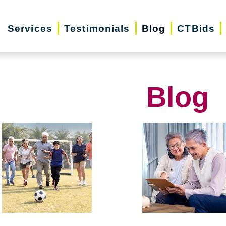
Services
Testimonials
Blog
CTBids
Blog