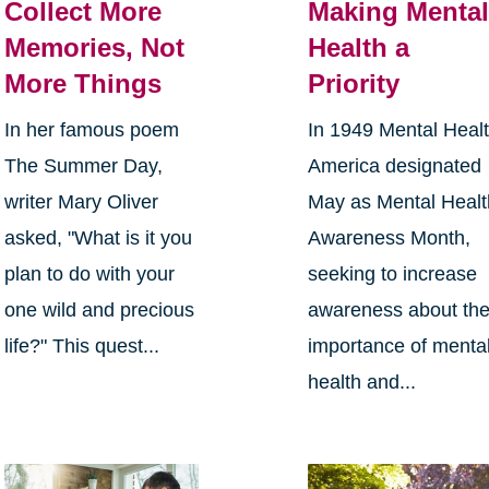
Collect More
Making Menta
Memories, Not
Health a
More Things
Priority
In her famous poem
In 1949 Mental Heal
The Summer Day,
America designated
writer Mary Oliver
May as Mental Healt
asked, "What is it you
Awareness Month,
plan to do with your
seeking to increase
one wild and precious
awareness about th
life?" This quest...
importance of menta
health and...