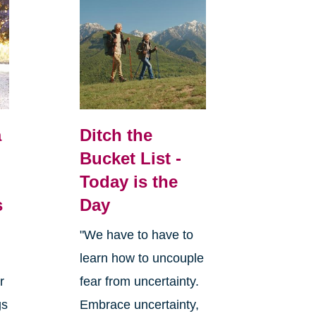
a
Ditch the
Bucket List -
Today is the
s
Day
"We have to have to
learn how to uncouple
r
fear from uncertainty.
gs
Embrace uncertainty,