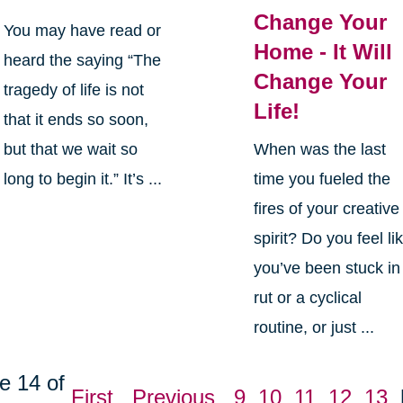
Change Your
You may have read or
Home - It Will
heard the saying “The
Change Your
tragedy of life is not
Life!
that it ends so soon,
but that we wait so
When was the last
long to begin it.” It’s ...
time you fueled the
fires of your creative
spirit? Do you feel li
you’ve been stuck in
rut or a cyclical
routine, or just ...
e 14 of
First
Previous
9
10
11
12
13