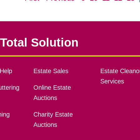
Total Solution
Help
Estate Sales
Estate Cleano
Services
ttering
Online Estate
Auctions
ning
Charity Estate
Auctions