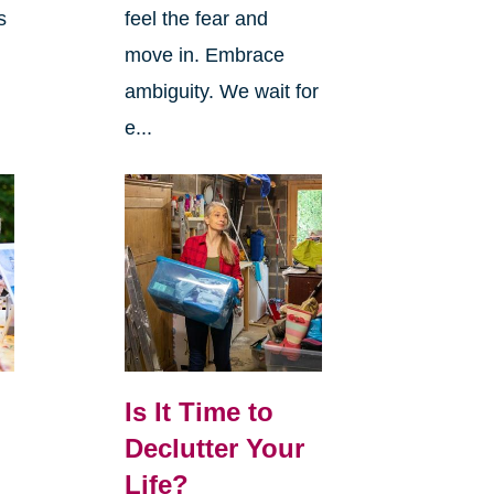
s
feel the fear and
move in. Embrace
ambiguity. We wait for
e...
Is It Time to
Declutter Your
Life?