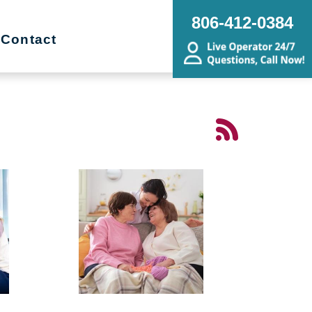
806-412-0384
Contact