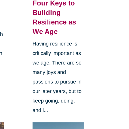
l
Four Keys to
Building
Resilience as
We Age
th
Having resilience is
h
critically important as
we age. There are so
many joys and
e
passions to pursue in
l
our later years, but to
keep going, doing,
and l...