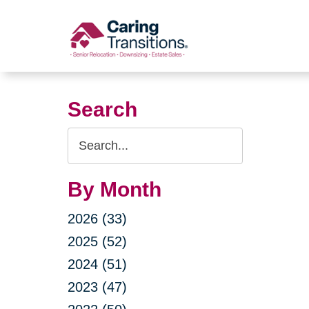
Skip
to
content
Search
Search
Query
By Month
2026 (33)
2025 (52)
2024 (51)
2023 (47)