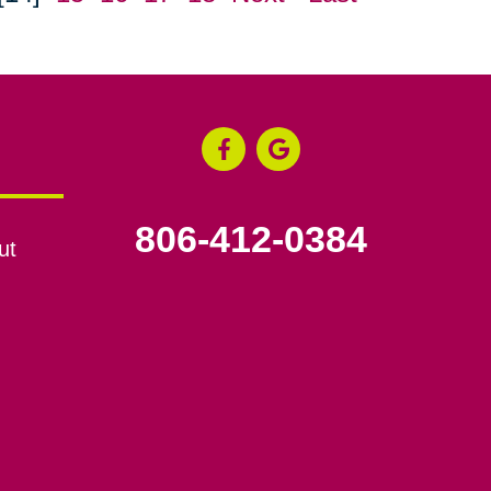
806-412-0384
ut