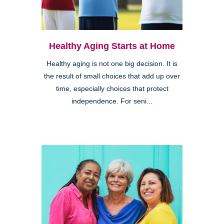
Healthy Aging Starts at Home
Healthy aging is not one big decision. It is
the result of small choices that add up over
time, especially choices that protect
independence. For seni...