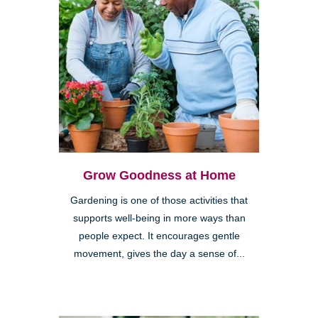
Grow Goodness at Home
Gardening is one of those activities that
supports well-being in more ways than
people expect. It encourages gentle
movement, gives the day a sense of...