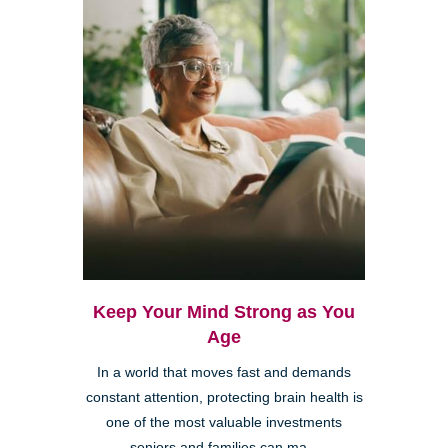
Keep Your Mind Strong as You
Age
In a world that moves fast and demands
constant attention, protecting brain health is
one of the most valuable investments
seniors and families can ma...