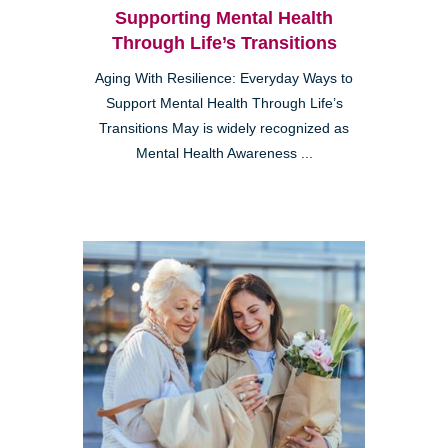
Supporting Mental Health
Through Life’s Transitions
Aging With Resilience: Everyday Ways to
Support Mental Health Through Life’s
Transitions May is widely recognized as
Mental Health Awareness ...