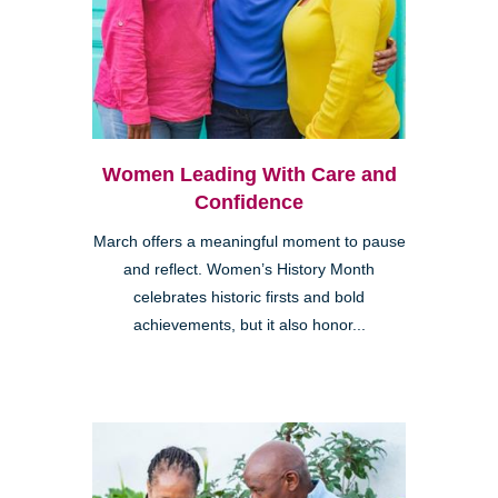
Women Leading With Care and
Confidence
March offers a meaningful moment to pause
and reflect. Women’s History Month
celebrates historic firsts and bold
achievements, but it also honor...