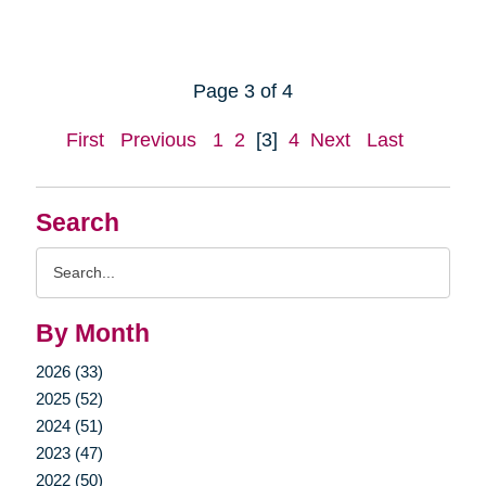
Page 3 of 4
First
Previous
1
2
[3]
4
Next
Last
Search
Search
Query
By Month
2026 (33)
2025 (52)
2024 (51)
2023 (47)
2022 (50)