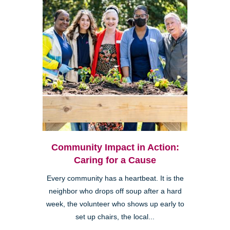
Community Impact in Action:
Caring for a Cause
Every community has a heartbeat. It is the
neighbor who drops off soup after a hard
week, the volunteer who shows up early to
set up chairs, the local...