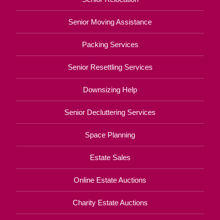
Senior Moving Assistance
Packing Services
Senior Resettling Services
Downsizing Help
Senior Decluttering Services
Space Planning
Estate Sales
Online Estate Auctions
Charity Estate Auctions