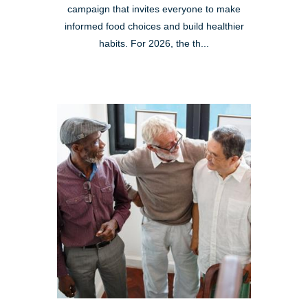
campaign that invites everyone to make
informed food choices and build healthier
habits. For 2026, the th...