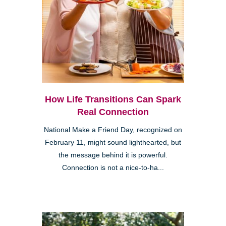
How Life Transitions Can Spark
Real Connection
National Make a Friend Day, recognized on
February 11, might sound lighthearted, but
the message behind it is powerful.
Connection is not a nice-to-ha...