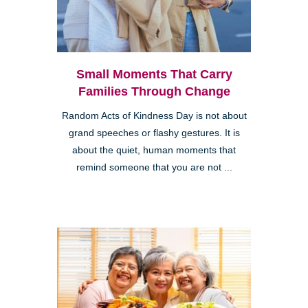
Small Moments That Carry
Families Through Change
Random Acts of Kindness Day is not about
grand speeches or flashy gestures. It is
about the quiet, human moments that
remind someone that you are not ...