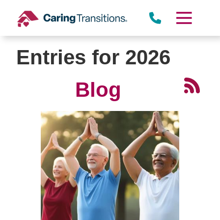
Skip
to
content
Entries for 2026
Blog