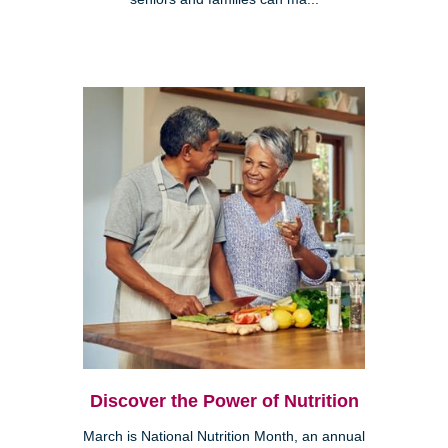
Discover the Power of Nutrition
March is National Nutrition Month, an annual