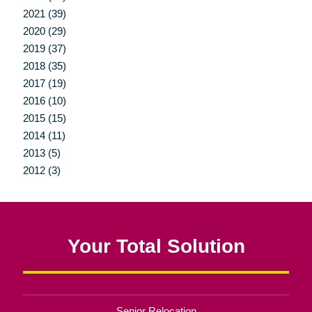
2021 (39)
2020 (29)
2019 (37)
2018 (35)
2017 (19)
2016 (10)
2015 (15)
2014 (11)
2013 (5)
2012 (3)
Your Total Solution
Senior Relocation