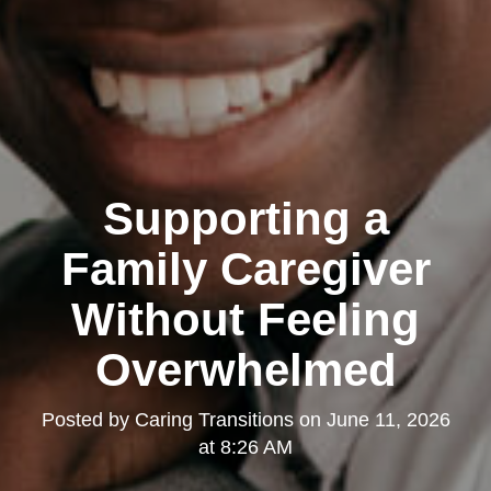
Supporting a
Family Caregiver
Without Feeling
Overwhelmed
Posted by
Caring Transitions
on
June 11, 2026
at 8:26 AM