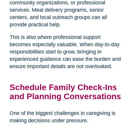
community organizations, or professional
services. Meal delivery programs, senior
centers, and local outreach groups can all
provide practical help.
This is also where professional support
becomes especially valuable. When day-to-day
responsibilities start to grow, bringing in
experienced guidance can ease the burden and
ensure important details are not overlooked.
Schedule Family Check-Ins
and Planning Conversations
One of the biggest challenges in caregiving is
making decisions under pressure.