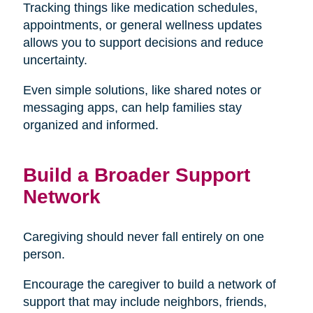
Tracking things like medication schedules,
appointments, or general wellness updates
allows you to support decisions and reduce
uncertainty.
Even simple solutions, like shared notes or
messaging apps, can help families stay
organized and informed.
Build a Broader Support
Network
Caregiving should never fall entirely on one
person.
Encourage the caregiver to build a network of
support that may include neighbors, friends,