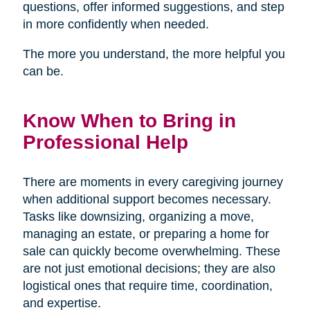
questions, offer informed suggestions, and step
in more confidently when needed.
The more you understand, the more helpful you
can be.
Know When to Bring in
Professional Help
There are moments in every caregiving journey
when additional support becomes necessary.
Tasks like downsizing, organizing a move,
managing an estate, or preparing a home for
sale can quickly become overwhelming. These
are not just emotional decisions; they are also
logistical ones that require time, coordination,
and expertise.