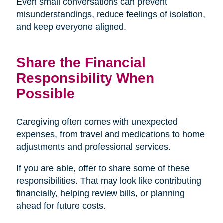
Even small conversations can prevent
misunderstandings, reduce feelings of isolation,
and keep everyone aligned.
Share the Financial
Responsibility When
Possible
Caregiving often comes with unexpected
expenses, from travel and medications to home
adjustments and professional services.
If you are able, offer to share some of these
responsibilities. That may look like contributing
financially, helping review bills, or planning
ahead for future costs.