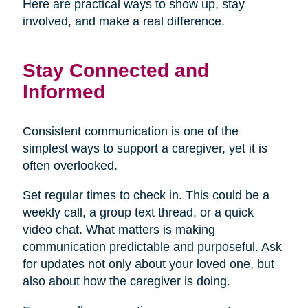
Here are practical ways to show up, stay
involved, and make a real difference.
Stay Connected and
Informed
Consistent communication is one of the
simplest ways to support a caregiver, yet it is
often overlooked.
Set regular times to check in. This could be a
weekly call, a group text thread, or a quick
video chat. What matters is making
communication predictable and purposeful. Ask
for updates not only about your loved one, but
also about how the caregiver is doing.