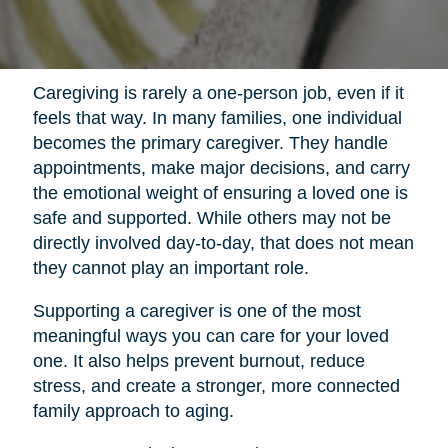
Caregiving is rarely a one-person job, even if it
feels that way. In many families, one individual
becomes the primary caregiver. They handle
appointments, make major decisions, and carry
the emotional weight of ensuring a loved one is
safe and supported. While others may not be
directly involved day-to-day, that does not mean
they cannot play an important role.
Supporting a caregiver is one of the most
meaningful ways you can care for your loved
one. It also helps prevent burnout, reduce
stress, and create a stronger, more connected
family approach to aging.