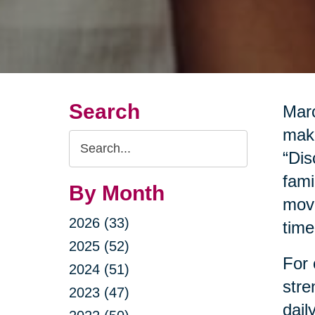
Search
Marc
make
Search
“Dis
Query
fami
By Month
move
2026 (33)
time
2025 (52)
For 
2024 (51)
stre
2023 (47)
dail