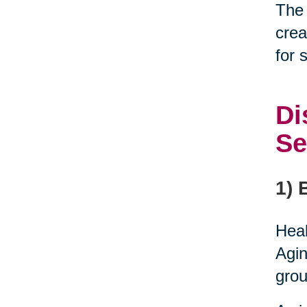
The 
crea
for 
Di
Se
1) 
Heal
Agin
grou