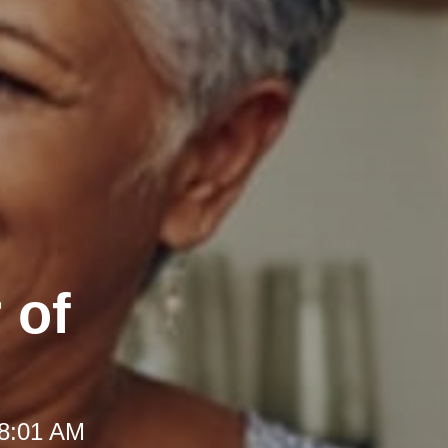
 of
 8:01 AM