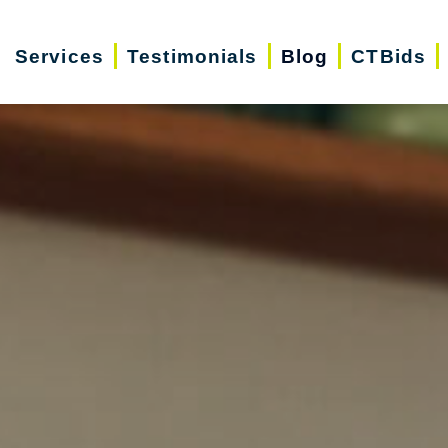
Services
Testimonials
Blog
CTBids