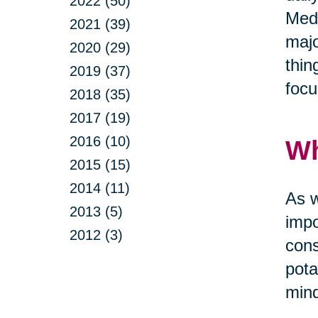
2022 (50)
Medi
2021 (39)
majo
2020 (29)
thin
2019 (37)
focu
2018 (35)
2017 (19)
2016 (10)
Wh
2015 (15)
2014 (11)
As w
2013 (5)
impo
2012 (3)
cons
pota
mind