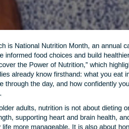
h is National Nutrition Month, an annual c
 informed food choices and build healthier
cover the Power of Nutrition,” which highl
lies already know firsthand: what you eat 
 through the day, and how confidently yo
.
older adults, nutrition is not about dieting or
ngth, supporting heart and brain health, an
y life more manageable. It is also about hon