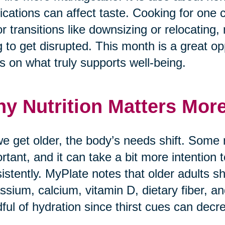
cations can affect taste. Cooking for one 
r transitions like downsizing or relocating, 
g to get disrupted. This month is a great opp
s on what truly supports well-being.
y Nutrition Matters Mor
e get older, the body’s needs shift. Some
rtant, and it can take a bit more intention
istently. MyPlate notes that older adults sh
ssium, calcium, vitamin D, dietary fiber, a
ful of hydration since thirst cues can decr