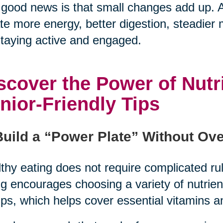
good news is that small changes add up. A
te more energy, better digestion, steadier
staying active and engaged.
scover the Power of Nutr
nior-Friendly Tips
Build a “Power Plate” Without Ove
thy eating does not require complicated rul
g encourages choosing a variety of nutrie
ps, which helps cover essential vitamins a