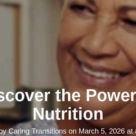
scover the Power
Nutrition
 by
Caring Transitions
on
March 5, 2026 at