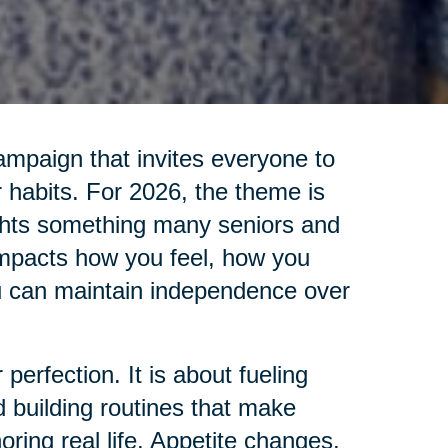
ampaign that invites everyone to
 habits. For 2026, the theme is
ights something many seniors and
impacts how you feel, how you
u can maintain independence over
 perfection. It is about fueling
d building routines that make
oring real life. Appetite changes.