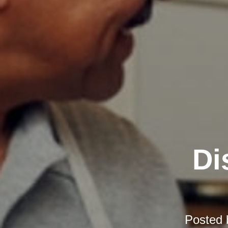
Di
Posted