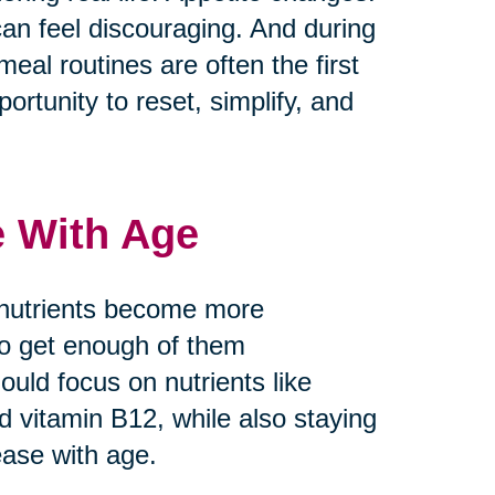
can feel discouraging. And during
meal routines are often the first
ortunity to reset, simplify, and
e With Age
 nutrients become more
 to get enough of them
ould focus on nutrients like
nd vitamin B12, while also staying
ease with age.