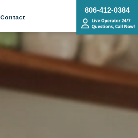
806-412-0384
Contact