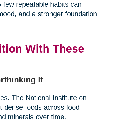
 few repeatable habits can
 mood, and a stronger foundation
ition With These
rthinking It
es. The National Institute on
nt-dense foods across food
nd minerals over time.