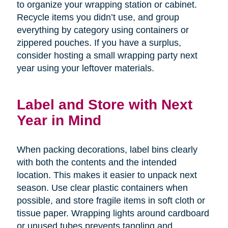
to organize your wrapping station or cabinet.
Recycle items you didn’t use, and group
everything by category using containers or
zippered pouches. If you have a surplus,
consider hosting a small wrapping party next
year using your leftover materials.
Label and Store with Next
Year in Mind
When packing decorations, label bins clearly
with both the contents and the intended
location. This makes it easier to unpack next
season. Use clear plastic containers when
possible, and store fragile items in soft cloth or
tissue paper. Wrapping lights around cardboard
or unused tubes prevents tangling and