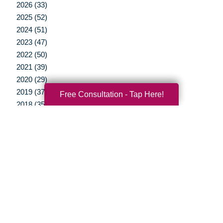
2026 (33)
2025 (52)
2024 (51)
2023 (47)
2022 (50)
2021 (39)
2020 (29)
2019 (37)
Free Consultation - Tap Here!
2018 (35)
2017 (19)
2016 (10)
2015 (15)
2014 (11)
2013 (5)
2012 (3)