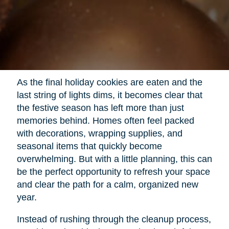
As the final holiday cookies are eaten and the
last string of lights dims, it becomes clear that
the festive season has left more than just
memories behind. Homes often feel packed
with decorations, wrapping supplies, and
seasonal items that quickly become
overwhelming. But with a little planning, this can
be the perfect opportunity to refresh your space
and clear the path for a calm, organized new
year.
Instead of rushing through the cleanup process,