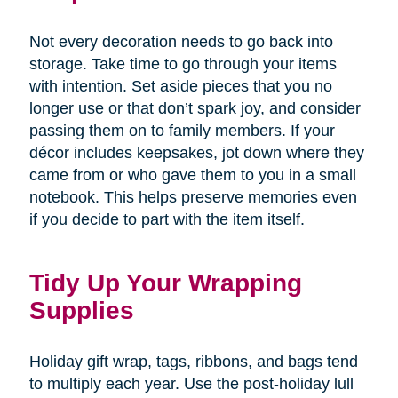
Not every decoration needs to go back into
storage. Take time to go through your items
with intention. Set aside pieces that you no
longer use or that don’t spark joy, and consider
passing them on to family members. If your
décor includes keepsakes, jot down where they
came from or who gave them to you in a small
notebook. This helps preserve memories even
if you decide to part with the item itself.
Tidy Up Your Wrapping
Supplies
Holiday gift wrap, tags, ribbons, and bags tend
to multiply each year. Use the post-holiday lull