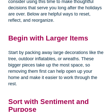
consider using this time to make thoughtful
decisions that serve you long after the holidays
are over. Below are helpful ways to reset,
reflect, and reorganize.
Begin with Larger Items
Start by packing away large decorations like the
tree, outdoor inflatables, or wreaths. These
bigger pieces take up the most space, so
removing them first can help open up your
home and make it easier to work through the
rest.
Sort with Sentiment and
Purpose