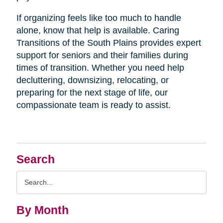
If organizing feels like too much to handle
alone, know that help is available. Caring
Transitions of the South Plains provides expert
support for seniors and their families during
times of transition. Whether you need help
decluttering, downsizing, relocating, or
preparing for the next stage of life, our
compassionate team is ready to assist.
Search
Search
Query
By Month