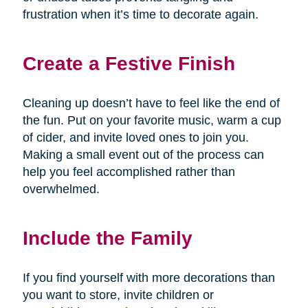
frustration when it’s time to decorate again.
Create a Festive Finish
Cleaning up doesn’t have to feel like the end of
the fun. Put on your favorite music, warm a cup
of cider, and invite loved ones to join you.
Making a small event out of the process can
help you feel accomplished rather than
overwhelmed.
Include the Family
If you find yourself with more decorations than
you want to store, invite children or