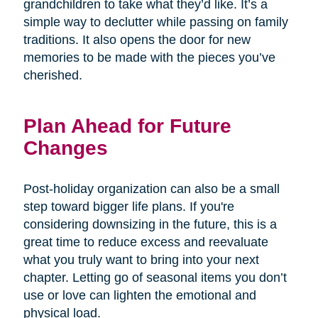
grandchildren to take what they’d like. It’s a
simple way to declutter while passing on family
traditions. It also opens the door for new
memories to be made with the pieces you’ve
cherished.
Plan Ahead for Future
Changes
Post-holiday organization can also be a small
step toward bigger life plans. If you're
considering downsizing in the future, this is a
great time to reduce excess and reevaluate
what you truly want to bring into your next
chapter. Letting go of seasonal items you don’t
use or love can lighten the emotional and
physical load.