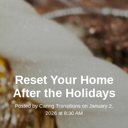
Reset Your Home
After the Holidays
Posted by
Caring Transitions
on
January 2,
2026 at 8:30 AM