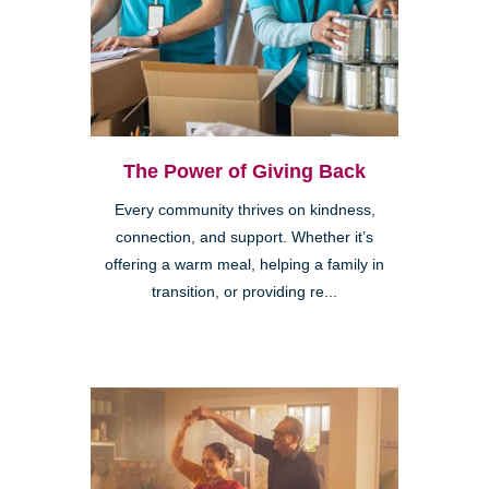
The Power of Giving Back
Every community thrives on kindness,
connection, and support. Whether it’s
offering a warm meal, helping a family in
transition, or providing re...