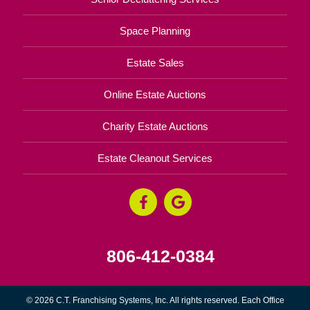
Space Planning
Estate Sales
Online Estate Auctions
Charity Estate Auctions
Estate Cleanout Services
806-412-0384
© 2026 C.T. Franchising Systems, Inc. All rights reserved. Each Office