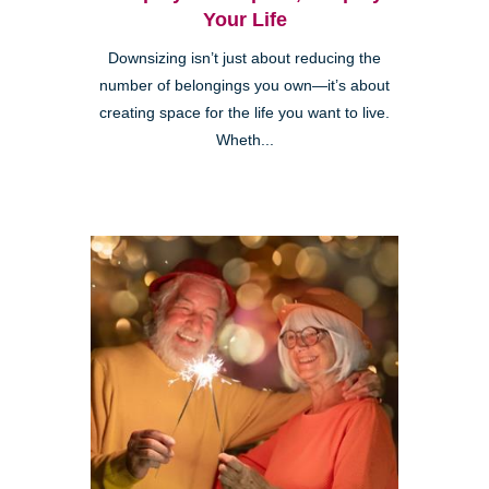
Your Life
Downsizing isn’t just about reducing the
number of belongings you own—it’s about
creating space for the life you want to live.
Wheth...