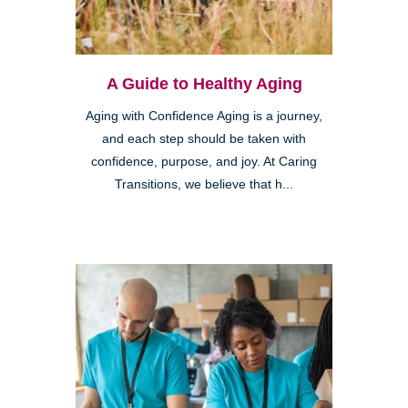
A Guide to Healthy Aging
Aging with Confidence Aging is a journey,
and each step should be taken with
confidence, purpose, and joy. At Caring
Transitions, we believe that h...