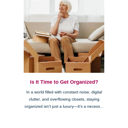
Is It Time to Get Organized?
In a world filled with constant noise, digital
clutter, and overflowing closets, staying
organized isn’t just a luxury—it’s a necess...