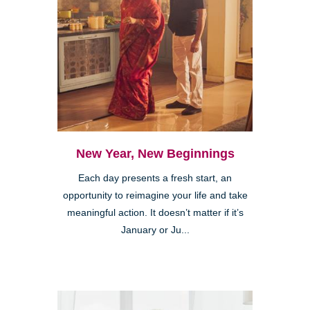
New Year, New Beginnings
Each day presents a fresh start, an
opportunity to reimagine your life and take
meaningful action. It doesn’t matter if it’s
January or Ju...