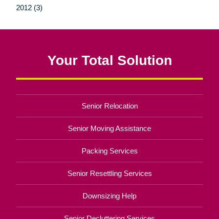
2012 (3)
Your Total Solution
Senior Relocation
Senior Moving Assistance
Packing Services
Senior Resettling Services
Downsizing Help
Senior Decluttering Services