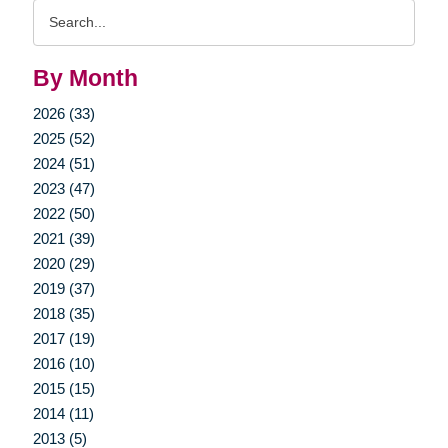
Search
Query
By Month
2026 (33)
2025 (52)
2024 (51)
2023 (47)
2022 (50)
2021 (39)
2020 (29)
2019 (37)
2018 (35)
2017 (19)
2016 (10)
2015 (15)
2014 (11)
2013 (5)