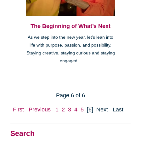
The Beginning of What’s Next
As we step into the new year, let’s lean into
life with purpose, passion, and possibility.
Staying creative, staying curious and staying
engaged...
Page 6 of 6
First
Previous
1
2
3
4
5
[6]
Next
Last
Search