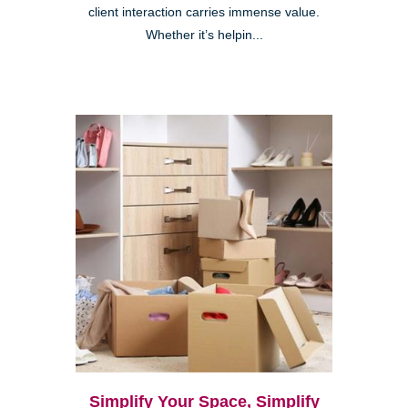
client interaction carries immense value.
Whether it’s helpin...
Simplify Your Space, Simplify