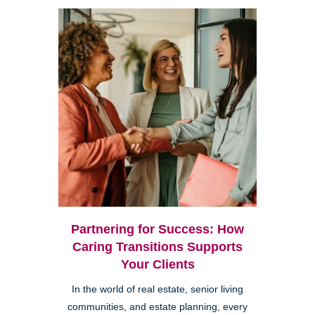
Partnering for Success: How
Caring Transitions Supports
Your Clients
In the world of real estate, senior living
communities, and estate planning, every