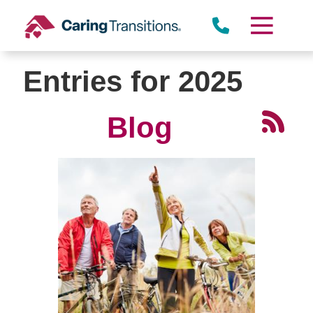
Skip
to
content
Entries for 2025
Blog