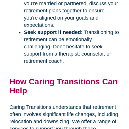
you're married or partnered, discuss your
retirement plans together to ensure
you're aligned on your goals and
expectations.
Seek support if needed
: Transitioning to
retirement can be emotionally
challenging. Don't hesitate to seek
support from a therapist, counselor, or
retirement coach.
How Caring Transitions Can
Help
Caring Transitions understands that retirement
often involves significant life changes, including
relocation and downsizing. We offer a range of
services to support you through these