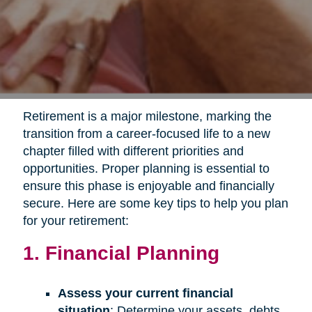
Retirement is a major milestone, marking the
transition from a career-focused life to a new
chapter filled with different priorities and
opportunities. Proper planning is essential to
ensure this phase is enjoyable and financially
secure. Here are some key tips to help you plan
for your retirement:
1. Financial Planning
Assess your current financial
situation
: Determine your assets, debts,