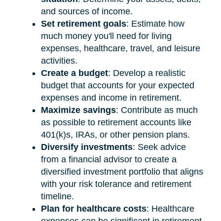
and sources of income.
Set retirement goals
: Estimate how
much money you'll need for living
expenses, healthcare, travel, and leisure
activities.
Create a budget
: Develop a realistic
budget that accounts for your expected
expenses and income in retirement.
Maximize savings
: Contribute as much
as possible to retirement accounts like
401(k)s, IRAs, or other pension plans.
Diversify investments
: Seek advice
from a financial advisor to create a
diversified investment portfolio that aligns
with your risk tolerance and retirement
timeline.
Plan for healthcare costs
: Healthcare
expenses can be significant in retirement.