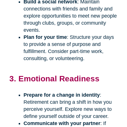
Build a social network
: Maintain
connections with friends and family and
explore opportunities to meet new people
through clubs, groups, or community
events.
Plan for your time
: Structure your days
to provide a sense of purpose and
fulfillment. Consider part-time work,
consulting, or volunteering.
3. Emotional Readiness
Prepare for a change in identity
:
Retirement can bring a shift in how you
perceive yourself. Explore new ways to
define yourself outside of your career.
Communicate with your partner
: If