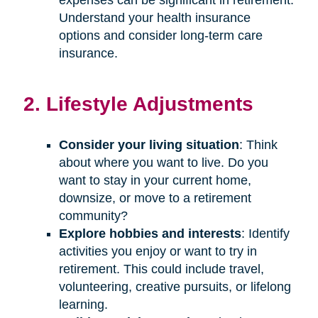
Understand your health insurance
options and consider long-term care
insurance.
2. Lifestyle Adjustments
Consider your living situation
: Think
about where you want to live. Do you
want to stay in your current home,
downsize, or move to a retirement
community?
Explore hobbies and interests
: Identify
activities you enjoy or want to try in
retirement. This could include travel,
volunteering, creative pursuits, or lifelong
learning.