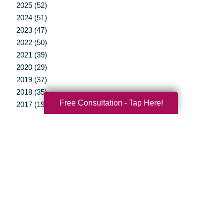
2025 (52)
2024 (51)
2023 (47)
2022 (50)
2021 (39)
2020 (29)
2019 (37)
2018 (35)
Free Consultation - Tap Here!
2017 (19)
2016 (10)
2015 (15)
2014 (11)
2013 (5)
2012 (3)
Your Total Solution