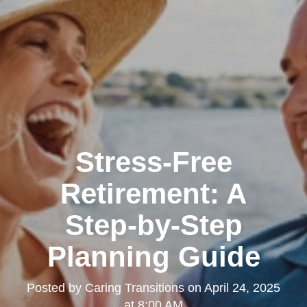
Stress-Free
Retirement: A
Step-by-Step
Planning Guide
Posted by
Caring Transitions
on
April 24, 2025
at 8:00 AM