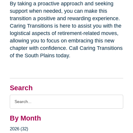
By taking a proactive approach and seeking
support when needed, you can make this
transition a positive and rewarding experience.
Caring Transitions is here to assist you with the
logistical aspects of retirement-related moves,
allowing you to focus on embracing this new
chapter with confidence. Call Caring Transitions
of the South Plains today.
Search
Search
Query
By Month
2026 (32)