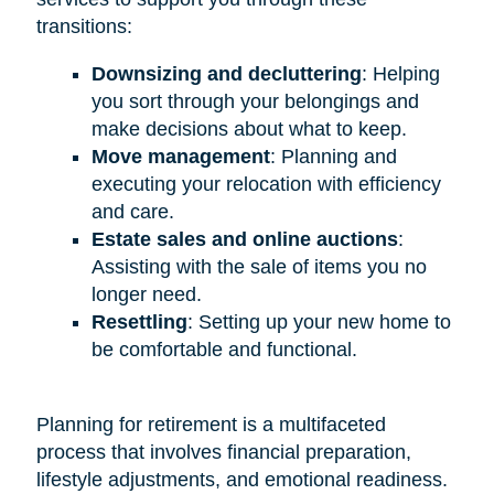
transitions:
Downsizing and decluttering
: Helping
you sort through your belongings and
make decisions about what to keep.
Move management
: Planning and
executing your relocation with efficiency
and care.
Estate sales and online auctions
:
Assisting with the sale of items you no
longer need.
Resettling
: Setting up your new home to
be comfortable and functional.
Planning for retirement is a multifaceted
process that involves financial preparation,
lifestyle adjustments, and emotional readiness.