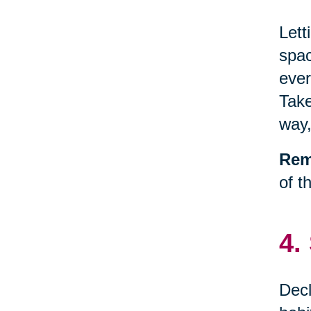
Lett
spac
ever
Take
way,
Rem
of t
4.
Decl