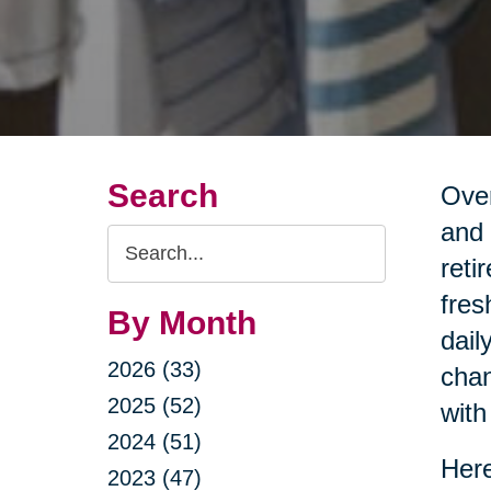
Search
Over
and 
Search
reti
Query
fres
By Month
dail
2026 (33)
chan
2025 (52)
with
2024 (51)
Here
2023 (47)