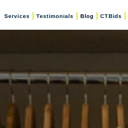
Services
Testimonials
Blog
CTBids