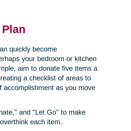
 Plan
 can quickly become
rhaps your bedroom or kitchen
ple, aim to donate five items a
eating a checklist of areas to
 of accomplishment as you move
nate," and "Let Go" to make
overthink each item.