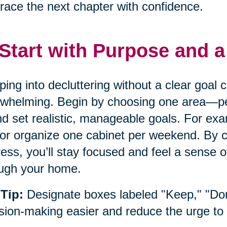
ace the next chapter with confidence.
 Start with Purpose and a
ing into decluttering without a clear goal
whelming. Begin by choosing one area—pe
 set realistic, manageable goals. For exam
or organize one cabinet per weekend. By cr
ess, you’ll stay focused and feel a sense
ugh your home.
Tip:
Designate boxes labeled "Keep," "Do
sion-making easier and reduce the urge to 