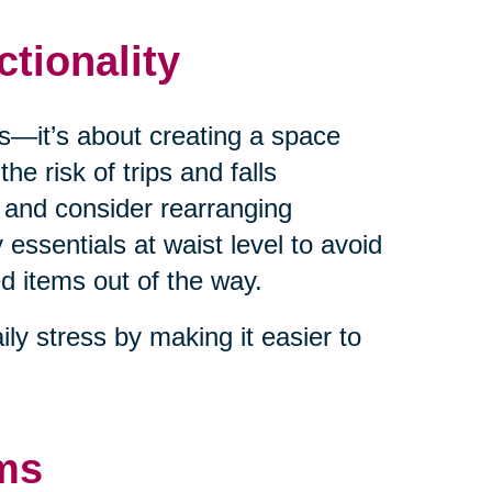
ctionality
es—it’s about creating a space
he risk of trips and falls
 and consider rearranging
 essentials at waist level to avoid
d items out of the way.
ly stress by making it easier to
ems