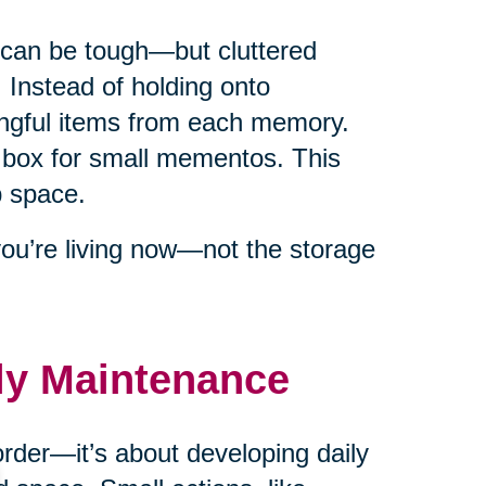
s can be tough—but cluttered
Instead of holding onto
ingful items from each memory.
box for small mementos. This
p space.
you’re living now—not the storage
ily Maintenance
order—it’s about developing daily