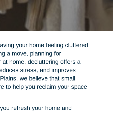
leaving your home feeling cluttered
ng a move, planning for
r at home, decluttering offers a
reduces stress, and improves
 Plains, we believe that small
re to help you reclaim your space
lp you refresh your home and