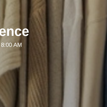
dence
 8:00 AM