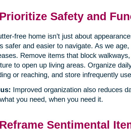
 Prioritize Safety and Fun
utter-free home isn’t just about appearanc
’s safer and easier to navigate. As we age, t
eases. Remove items that block walkways,
iture to open up living areas. Organize daily
ing or reaching, and store infrequently use
us:
Improved organization also reduces dai
 what you need, when you need it.
 Reframe Sentimental It