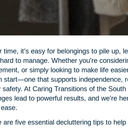
 time, it’s easy for belongings to pile up, 
hard to manage. Whether you’re consideri
rement, or simply looking to make life easie
h start—one that supports independence, 
y safety. At Caring Transitions of the South
ges lead to powerful results, and we’re he
 ease.
 are five essential decluttering tips to he