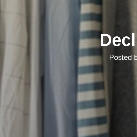
Decl
Posted 