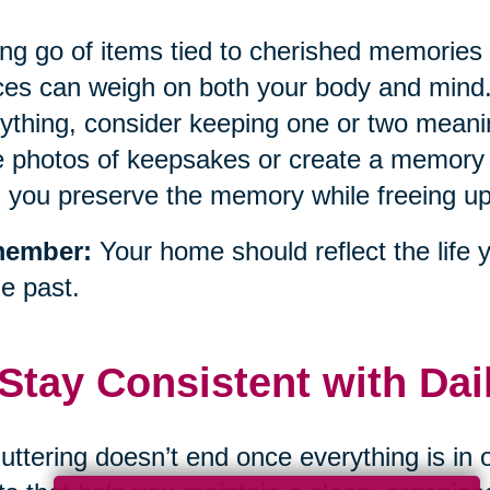
ing go of items tied to cherished memorie
es can weigh on both your body and mind. 
ything, consider keeping one or two mean
 photos of keepsakes or create a memory 
 you preserve the memory while freeing u
ember:
Your home should reflect the life 
he past.
 Stay Consistent with Da
uttering doesn’t end once everything is in 