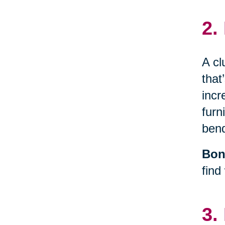
2.
A cl
that
incr
furn
bend
Bon
find
3.