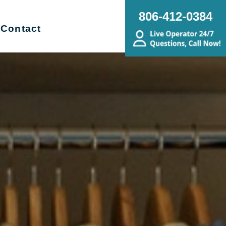
806-412-0384
Contact