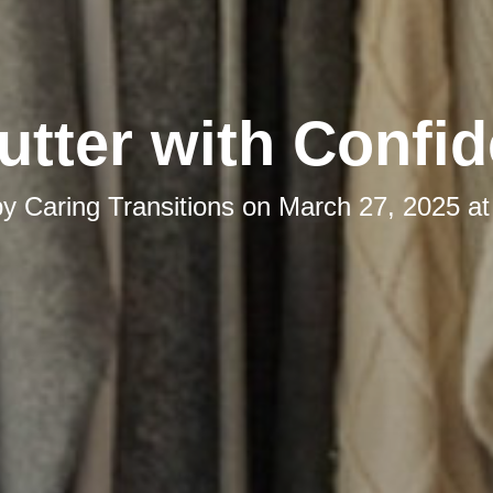
utter with Confi
by
Caring Transitions
on
March 27, 2025 at