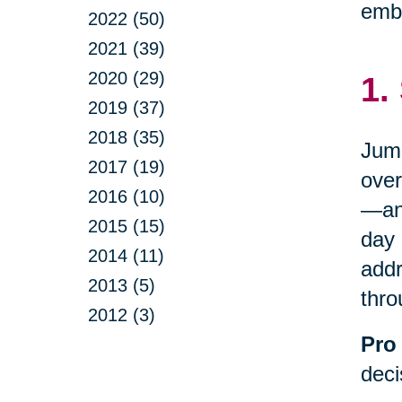
embr
2022 (50)
2021 (39)
2020 (29)
1.
2019 (37)
2018 (35)
Jump
2017 (19)
over
2016 (10)
—and
2015 (15)
day 
2014 (11)
addr
2013 (5)
thro
2012 (3)
Pro 
deci