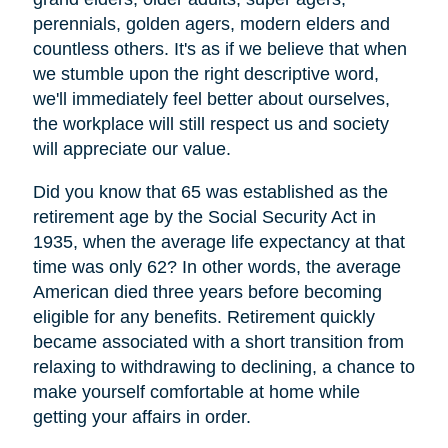
perennials, golden agers, modern elders and
countless others. It's as if we believe that when
we stumble upon the right descriptive word,
we'll immediately feel better about ourselves,
the workplace will still respect us and society
will appreciate our value.
Did you know that 65 was established as the
retirement age by the Social Security Act in
1935, when the average life expectancy at that
time was only 62? In other words, the average
American died three years before becoming
eligible for any benefits. Retirement quickly
became associated with a short transition from
relaxing to withdrawing to declining, a chance to
make yourself comfortable at home while
getting your affairs in order.