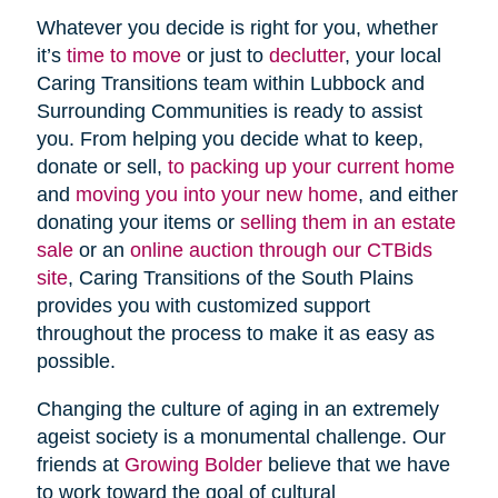
Whatever you decide is right for you, whether
it’s
time to move
or just to
declutter
, your local
Caring Transitions team within Lubbock and
Surrounding Communities is ready to assist
you. From helping you decide what to keep,
donate or sell,
to packing up your current home
and
moving you into your new home
, and either
donating your items or
selling them in an estate
sale
or an
online auction through our CTBids
site
, Caring Transitions of the South Plains
provides you with customized support
throughout the process to make it as easy as
possible.
Changing the culture of aging in an extremely
ageist society is a monumental challenge. Our
friends at
Growing Bolder
believe that we have
to work toward the goal of cultural