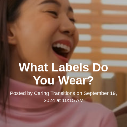
What Labels Do
You Wear?
Posted by
Caring Transitions
on
September 19,
2024 at 10:15 AM