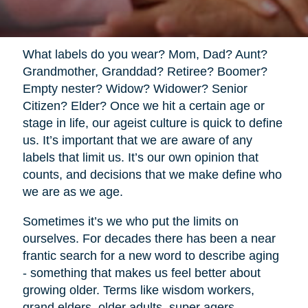
What labels do you wear? Mom, Dad? Aunt?
Grandmother, Granddad? Retiree? Boomer?
Empty nester? Widow? Widower? Senior
Citizen? Elder? Once we hit a certain age or
stage in life, our ageist culture is quick to define
us. It’s important that we are aware of any
labels that limit us. It’s our own opinion that
counts, and decisions that we make define who
we are as we age.
Sometimes it’s we who put the limits on
ourselves. For decades there has been a near
frantic search for a new word to describe aging
- something that makes us feel better about
growing older. Terms like wisdom workers,
grand elders, older adults, super agers,