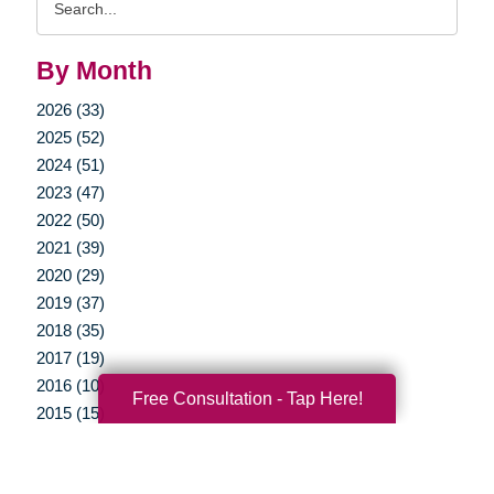
Query
By Month
2026 (33)
2025 (52)
2024 (51)
2023 (47)
2022 (50)
2021 (39)
2020 (29)
2019 (37)
2018 (35)
2017 (19)
2016 (10)
Free Consultation - Tap Here!
2015 (15)
2014 (11)
2013 (5)