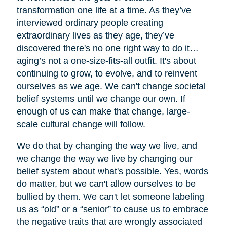
transformation one life at a time. As they’ve
interviewed ordinary people creating
extraordinary lives as they age, they’ve
discovered there's no one right way to do it…
aging’s not a one-size-fits-all outfit. It's about
continuing to grow, to evolve, and to reinvent
ourselves as we age. We can't change societal
belief systems until we change our own. If
enough of us can make that change, large-
scale cultural change will follow.
We do that by changing the way we live, and
we change the way we live by changing our
belief system about what's possible. Yes, words
do matter, but we can't allow ourselves to be
bullied by them. We can't let someone labeling
us as “old” or a “senior” to cause us to embrace
the negative traits that are wrongly associated