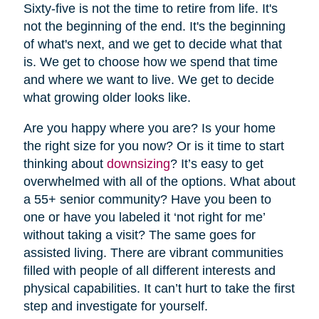
Sixty-five is not the time to retire from life. It's
not the beginning of the end. It's the beginning
of what's next, and we get to decide what that
is. We get to choose how we spend that time
and where we want to live. We get to decide
what growing older looks like.
Are you happy where you are? Is your home
the right size for you now? Or is it time to start
thinking about
downsizing
? It’s easy to get
overwhelmed with all of the options. What about
a 55+ senior community? Have you been to
one or have you labeled it ‘not right for me’
without taking a visit? The same goes for
assisted living. There are vibrant communities
filled with people of all different interests and
physical capabilities. It can’t hurt to take the first
step and investigate for yourself.