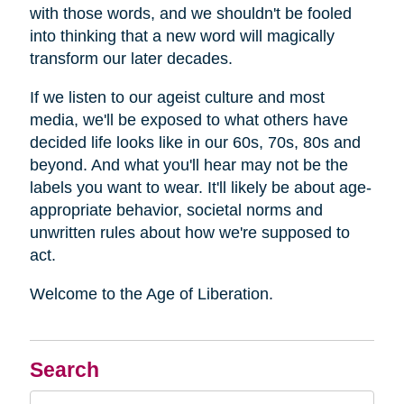
with those words, and we shouldn't be fooled
into thinking that a new word will magically
transform our later decades.
If we listen to our ageist culture and most
media, we'll be exposed to what others have
decided life looks like in our 60s, 70s, 80s and
beyond. And what you'll hear may not be the
labels you want to wear. It'll likely be about age-
appropriate behavior, societal norms and
unwritten rules about how we're supposed to
act.
Welcome to the Age of Liberation.
Search
Search