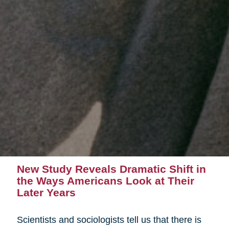
New Study Reveals Dramatic Shift in
the Ways Americans Look at Their
Later Years
Scientists and sociologists tell us that there is