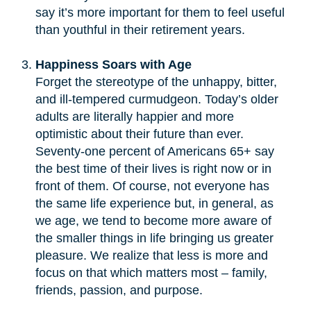
say it’s more important for them to feel useful
than youthful in their retirement years.
Happiness Soars with Age
Forget the stereotype of the unhappy, bitter,
and ill-tempered curmudgeon. Today’s older
adults are literally happier and more
optimistic about their future than ever.
Seventy-one percent of Americans 65+ say
the best time of their lives is right now or in
front of them. Of course, not everyone has
the same life experience but, in general, as
we age, we tend to become more aware of
the smaller things in life bringing us greater
pleasure. We realize that less is more and
focus on that which matters most – family,
friends, passion, and purpose.