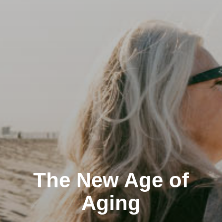
The New Age of
Aging