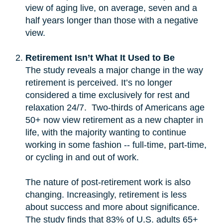
view of aging live, on average, seven and a
half years longer than those with a negative
view.
Retirement Isn’t What It Used to Be
The study reveals a major change in the way
retirement is perceived. It’s no longer
considered a time exclusively for rest and
relaxation 24/7. Two-thirds of Americans age
50+ now view retirement as a new chapter in
life, with the majority wanting to continue
working in some fashion -- full-time, part-time,
or cycling in and out of work.
The nature of post-retirement work is also
changing. Increasingly, retirement is less
about success and more about significance.
The study finds that 83% of U.S. adults 65+