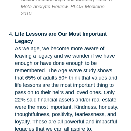
Meta-analytic Review. PLOS Medicine.
2010.
Life Lessons are Our Most Important
Legacy
As we age, we become more aware of
leaving a legacy and we wonder if we have
enough or have done enough to be
remembered. The Age Wave study shows
that 65% of adults 50+ think that values and
life lessons are the most important thing to
pass on to their heirs and loved ones. Only
22% said financial assets and/or real estate
were the most important. Kindness, honesty,
thoughtfulness, positivity, fearlessness, and
loyalty. These are all powerful and impactful
legacies that we can all aspire to.