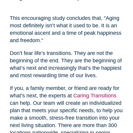
This encouraging study concludes that, "Aging
most definitely isn’t what it used to be. It is an
emotional ascent and a time of peak happiness
and freedom."
Don’t fear life’s transitions. They are not the
beginning of the end. They are the beginning of
what’s next and increasingly that’s the happiest
and most rewarding time of our lives.
If you, a family member, or friend are ready for
what’s next, the experts at
Caring Transitions
can help. Our team will create an individualized
plan that meets your specific needs, to help you
make a smooth, stress-free transition into your
next living situation. There are more than 300
locations nationwide, specializing in senior