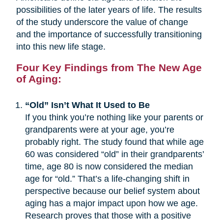
possibilities of the later years of life. The results
of the study underscore the value of change
and the importance of successfully transitioning
into this new life stage.
Four Key Findings from The New Age
of Aging:
“Old” Isn’t What It Used to Be
If you think you’re nothing like your parents or
grandparents were at your age, you’re
probably right. The study found that while age
60 was considered “old” in their grandparents’
time, age 80 is now considered the median
age for “old.” That’s a life-changing shift in
perspective because our belief system about
aging has a major impact upon how we age.
Research proves that those with a positive