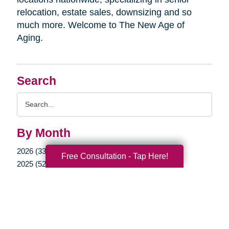
relocation, estate sales, downsizing and so
much more. Welcome to The New Age of
Aging.
Search
Search
Query
By Month
2026 (33)
Free Consultation - Tap Here!
2025 (52)
2024 (51)
2023 (47)
2022 (50)
2021 (39)
2020 (29)