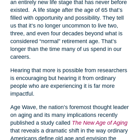
an entirely new life stage that has never before
existed. A life stage after the age of 65 that’s
filled with opportunity and possibility. They tell
us that it’s no longer uncommon to live two,
three, and even four decades beyond what is
considered “normal” retirement age. That’s
longer than the time many of us spend in our
careers.
Hearing that more is possible from researchers
is encouraging but hearing it from ordinary
people who are experiencing it is far more
impactful.
Age Wave, the nation’s foremost thought leader
on aging and its many implications recently
published a study called
The New Age of Aging
that reveals a dramatic shift in the way ordinary
Americans define old age and envision the