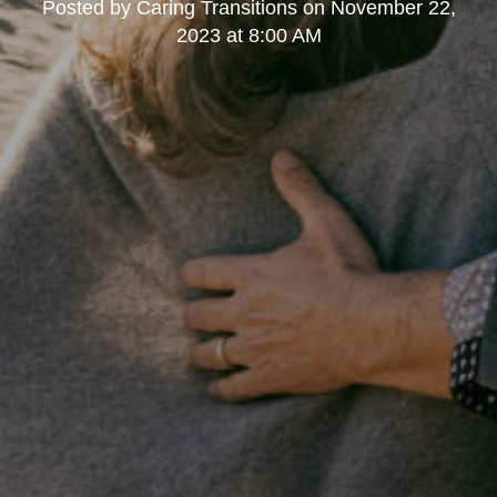
Posted by
Caring Transitions
on
November 22,
2023 at 8:00 AM