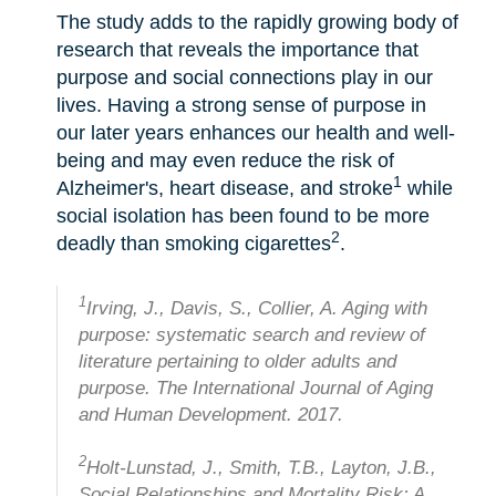
The study adds to the rapidly growing body of
research that reveals the importance that
purpose and social connections play in our
lives. Having a strong sense of purpose in
our later years enhances our health and well-
being and may even reduce the risk of
1
Alzheimer's, heart disease, and stroke
while
social isolation has been found to be more
2
deadly than smoking cigarettes
.
1
Irving, J., Davis, S., Collier, A. Aging with
purpose: systematic search and review of
literature pertaining to older adults and
purpose. The International Journal of Aging
and Human Development. 2017.
2
Holt-Lunstad, J., Smith, T.B., Layton, J.B.,
Social Relationships and Mortality Risk: A