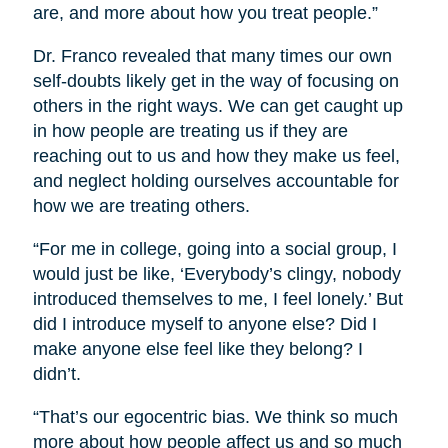
are, and more about how you treat people.”
Dr. Franco revealed that many times our own
self-doubts likely get in the way of focusing on
others in the right ways. We can get caught up
in how people are treating us if they are
reaching out to us and how they make us feel,
and neglect holding ourselves accountable for
how we are treating others.
“For me in college, going into a social group, I
would just be like, ‘Everybody’s clingy, nobody
introduced themselves to me, I feel lonely.’ But
did I introduce myself to anyone else? Did I
make anyone else feel like they belong? I
didn’t.
“That’s our egocentric bias. We think so much
more about how people affect us and so much