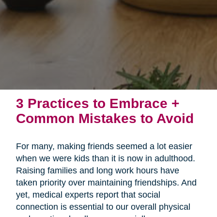
3 Practices to Embrace +
Common Mistakes to Avoid
For many, making friends seemed a lot easier
when we were kids than it is now in adulthood.
Raising families and long work hours have
taken priority over maintaining friendships. And
yet, medical experts report that social
connection is essential to our overall physical