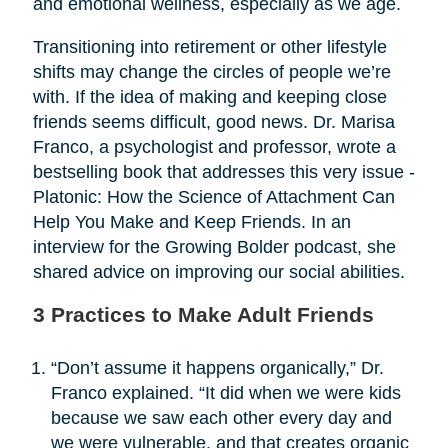
and emotional wellness, especially as we age.
Transitioning into retirement or other lifestyle
shifts may change the circles of people we’re
with. If the idea of making and keeping close
friends seems difficult, good news. Dr. Marisa
Franco, a psychologist and professor, wrote a
bestselling book that addresses this very issue -
Platonic: How the Science of Attachment Can
Help You Make and Keep Friends. In an
interview for the Growing Bolder podcast, she
shared advice on improving our social abilities.
3 Practices to Make Adult Friends
“Don’t assume it happens organically,” Dr.
Franco explained. “It did when we were kids
because we saw each other every day and
we were vulnerable, and that creates organic