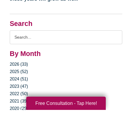
Search
Search
Query
By Month
2026 (33)
2025 (52)
2024 (51)
2023 (47)
2022 (50)
2021 (39)
Free Consultation - Tap Here!
2020 (29)
2019 (37)
2018 (35)
2017 (19)