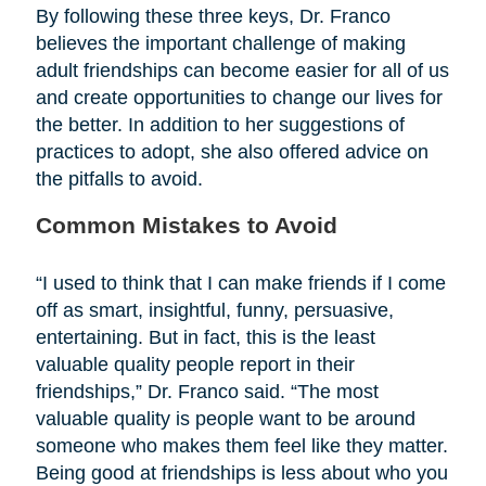
By following these three keys, Dr. Franco
believes the important challenge of making
adult friendships can become easier for all of us
and create opportunities to change our lives for
the better. In addition to her suggestions of
practices to adopt, she also offered advice on
the pitfalls to avoid.
Common Mistakes to Avoid
“I used to think that I can make friends if I come
off as smart, insightful, funny, persuasive,
entertaining. But in fact, this is the least
valuable quality people report in their
friendships,” Dr. Franco said. “The most
valuable quality is people want to be around
someone who makes them feel like they matter.
Being good at friendships is less about who you