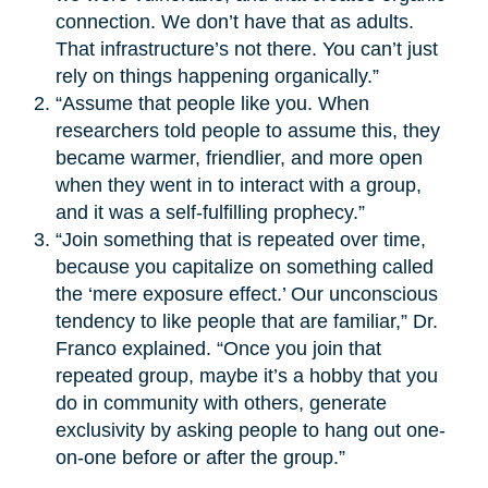
connection. We don’t have that as adults.
That infrastructure’s not there. You can’t just
rely on things happening organically.”
“Assume that people like you. When
researchers told people to assume this, they
became warmer, friendlier, and more open
when they went in to interact with a group,
and it was a self-fulfilling prophecy.”
“Join something that is repeated over time,
because you capitalize on something called
the ‘mere exposure effect.’ Our unconscious
tendency to like people that are familiar,” Dr.
Franco explained. “Once you join that
repeated group, maybe it’s a hobby that you
do in community with others, generate
exclusivity by asking people to hang out one-
on-one before or after the group.”