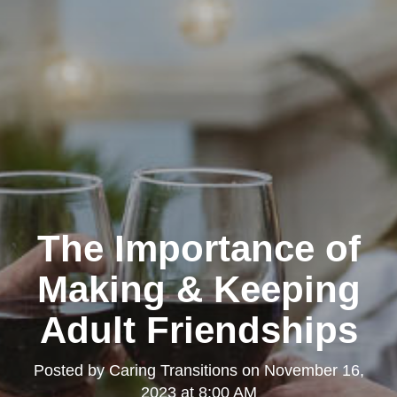
The Importance of
Making & Keeping
Adult Friendships
Posted by
Caring Transitions
on
November 16,
2023 at 8:00 AM