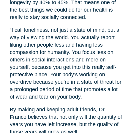
longevity by 40% to 45%. That means one of
the best things we could do for our health is
really to stay socially connected.
“I call loneliness, not just a state of mind, but a
way of viewing the world. You actually report
liking other people less and having less
compassion for humanity. You focus less on
others in social interactions and more on
yourself, because you get into this really self-
protective place. Your body’s working on
overdrive because you’re in a state of threat for
a prolonged period of time that promotes a lot
of wear and tear on your body.
By making and keeping adult friends, Dr.
Franco believes that not only will the quantity of
years you have left increase, but the quality of
those years will grow as well.