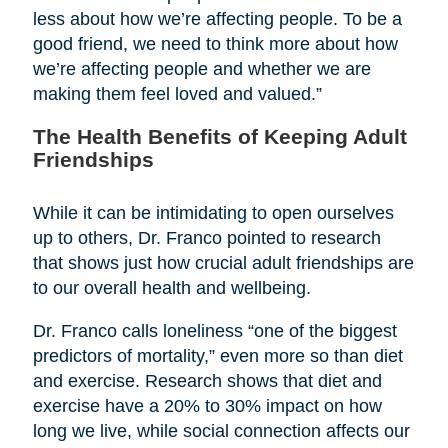
less about how we’re affecting people. To be a
good friend, we need to think more about how
we’re affecting people and whether we are
making them feel loved and valued.”
The Health Benefits of Keeping Adult
Friendships
While it can be intimidating to open ourselves
up to others, Dr. Franco pointed to research
that shows just how crucial adult friendships are
to our overall health and wellbeing.
Dr. Franco calls loneliness “one of the biggest
predictors of mortality,” even more so than diet
and exercise. Research shows that diet and
exercise have a 20% to 30% impact on how
long we live, while social connection affects our