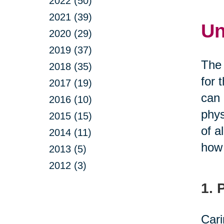
2022 (50)
2021 (39)
Un
2020 (29)
2019 (37)
The 
2018 (35)
for 
2017 (19)
can 
2016 (10)
phys
2015 (15)
of a
2014 (11)
how 
2013 (5)
2012 (3)
1. 
Cari