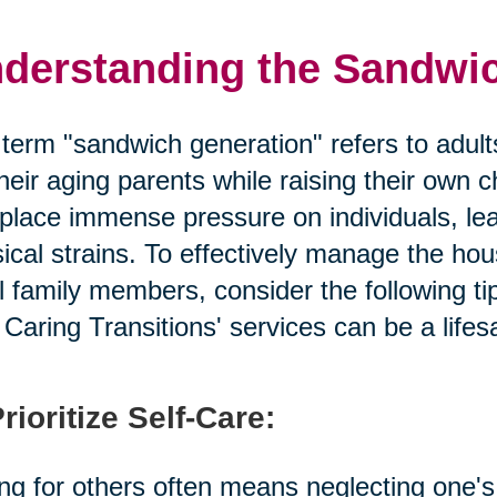
derstanding the Sandwi
term "sandwich generation" refers to adult
their aging parents while raising their own c
place immense pressure on individuals, lead
ical strains. To effectively manage the ho
ll family members, consider the following t
Caring Transitions' services can be a lifes
Prioritize Self-Care:
ng for others often means neglecting one's