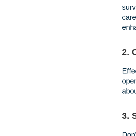
surv
care
enha
2. 
Effe
open
abou
3. 
Don'