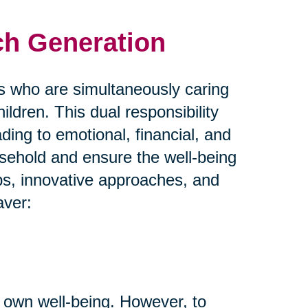
ch Generation
s who are simultaneously caring
hildren. This dual responsibility
ing to emotional, financial, and
usehold and ensure the well-being
ips, innovative approaches, and
aver:
 own well-being. However, to