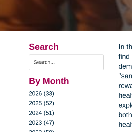
Search
In t
find
Search
dema
Query
"san
By Month
rewa
2026 (33)
heal
2025 (52)
expl
2024 (51)
both
2023 (47)
heal