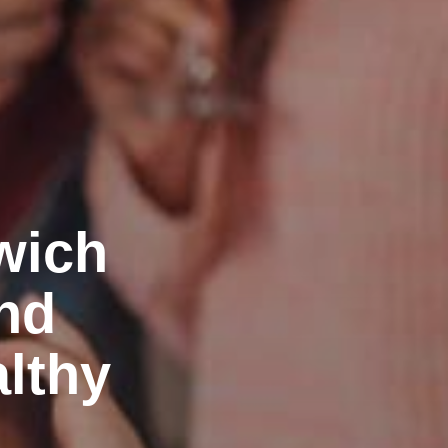
wich
nd
althy