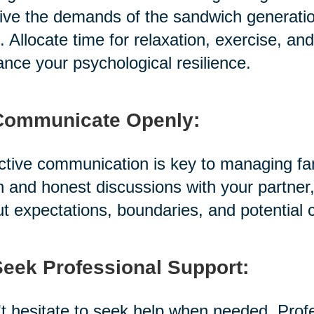
ive the demands of the sandwich generation, i
. Allocate time for relaxation, exercise, a
nce your psychological resilience.
Communicate Openly:
ctive communication is key to managing fami
 and honest discussions with your partner,
t expectations, boundaries, and potential 
Seek Professional Support:
t hesitate to seek help when needed. Prof