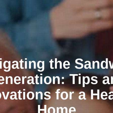
igating the Sand
neration: Tips a
vations for a He
Home