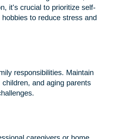
t's crucial to prioritize self-
nd hobbies to reduce stress and
ly responsibilities. Maintain
 children, and aging parents
challenges.
essional caregivers or home