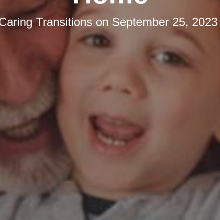
Caring Transitions
on
September 25, 2023