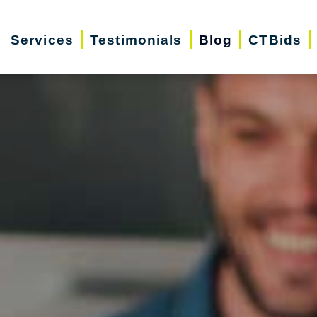
Services
Testimonials
Blog
CTBids