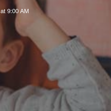
 at 9:00 AM