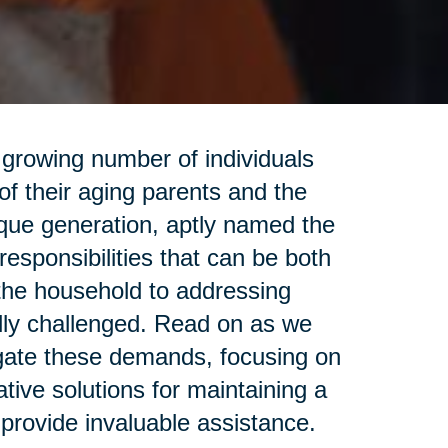
 a growing number of individuals
f their aging parents and the
ique generation, aptly named the
responsibilities that can be both
he household to addressing
ally challenged. Read on as we
gate these demands, focusing on
tive solutions for maintaining a
provide invaluable assistance.