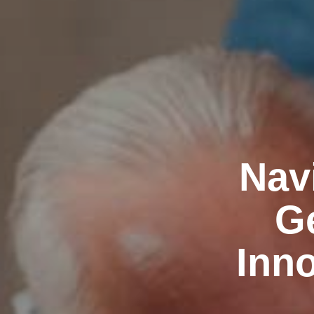
Nav
Ge
Inno