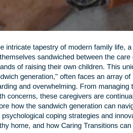
he intricate tapestry of modern family life,
 themselves sandwiched between the care o
nds of raising their own children. This un
dwich generation," often faces an array of 
rding and overwhelming. From managing t
th concerns, these caregivers are continu
ore how the sandwich generation can navi
 psychological coping strategies and innova
thy home, and how Caring Transitions can 