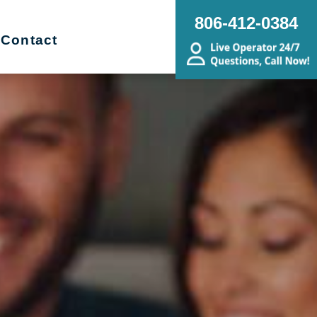
806-412-0384
Contact