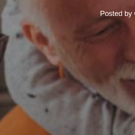
Posted by