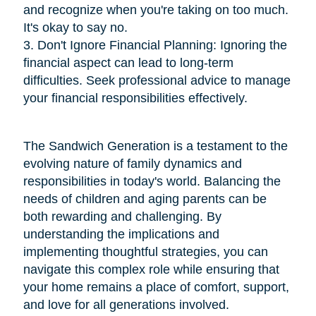
and recognize when you're taking on too much.
It's okay to say no.
3. Don't Ignore Financial Planning: Ignoring the
financial aspect can lead to long-term
difficulties. Seek professional advice to manage
your financial responsibilities effectively.
The Sandwich Generation is a testament to the
evolving nature of family dynamics and
responsibilities in today's world. Balancing the
needs of children and aging parents can be
both rewarding and challenging. By
understanding the implications and
implementing thoughtful strategies, you can
navigate this complex role while ensuring that
your home remains a place of comfort, support,
and love for all generations involved.