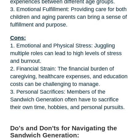
experiences between different age groups.
3. Emotional Fulfillment: Providing care for both
children and aging parents can bring a sense of
fulfillment and purpose.
Cons:
1. Emotional and Physical Stress: Juggling
multiple roles can lead to high levels of stress
and burnout.
2. Financial Strain: The financial burden of
caregiving, healthcare expenses, and education
costs can be challenging to manage.
3. Personal Sacrifices: Members of the
Sandwich Generation often have to sacrifice
their own time, hobbies, and personal pursuits.
Do's and Don'ts for Navigating the
Sandwich Generation: