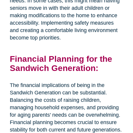
needs. In some cases, this might mean having
seniors move in with their adult children or
making modifications to the home to enhance
accessibility. Implementing safety measures
and creating a comfortable living environment
become top priorities.
Financial Planning for the
Sandwich Generation:
The financial implications of being in the
Sandwich Generation can be substantial.
Balancing the costs of raising children,
managing household expenses, and providing
for aging parents' needs can be overwhelming.
Financial planning becomes crucial to ensure
stability for both current and future generations.