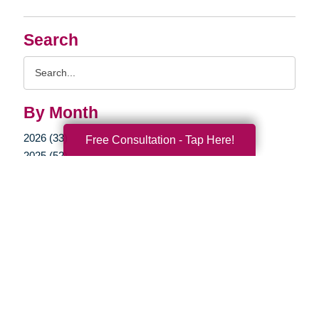
Search
Search
Query
By Month
2026 (33)
Free Consultation - Tap Here!
2025 (52)
2024 (51)
2023 (47)
2022 (50)
2021 (39)
2020 (29)
2019 (37)
2018 (35)
2017 (19)
2016 (10)