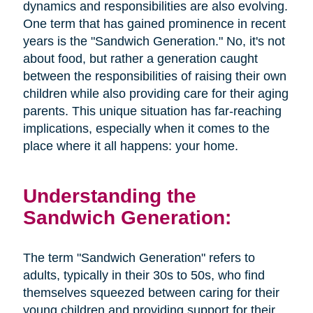
dynamics and responsibilities are also evolving.
One term that has gained prominence in recent
years is the "Sandwich Generation." No, it's not
about food, but rather a generation caught
between the responsibilities of raising their own
children while also providing care for their aging
parents. This unique situation has far-reaching
implications, especially when it comes to the
place where it all happens: your home.
Understanding the
Sandwich Generation:
The term "Sandwich Generation" refers to
adults, typically in their 30s to 50s, who find
themselves squeezed between caring for their
young children and providing support for their