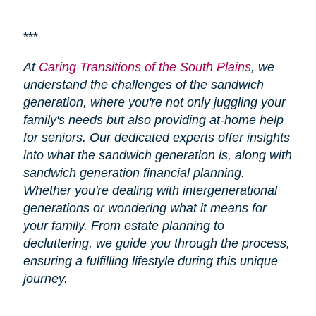
***
At
Caring Transitions of the South Plains
, we
understand the challenges of the sandwich
generation, where you're not only juggling your
family's needs but also providing at-home help
for seniors. Our dedicated experts offer insights
into what the sandwich generation is, along with
sandwich generation financial planning.
Whether you're dealing with intergenerational
generations or wondering what it means for
your family. From estate planning to
decluttering, we guide you through the process,
ensuring a fulfilling lifestyle during this unique
journey.