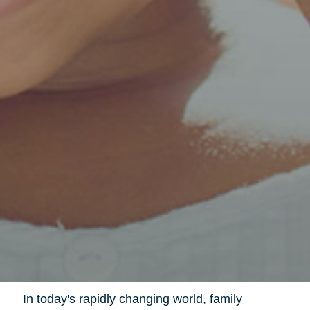
In today's rapidly changing world, family