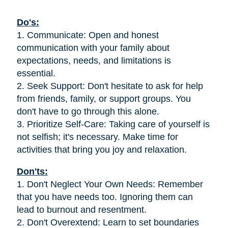
Do's:
1. Communicate: Open and honest
communication with your family about
expectations, needs, and limitations is
essential.
2. Seek Support: Don't hesitate to ask for help
from friends, family, or support groups. You
don't have to go through this alone.
3. Prioritize Self-Care: Taking care of yourself is
not selfish; it's necessary. Make time for
activities that bring you joy and relaxation.
Don'ts:
1. Don't Neglect Your Own Needs: Remember
that you have needs too. Ignoring them can
lead to burnout and resentment.
2. Don't Overextend: Learn to set boundaries