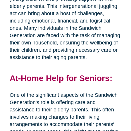
elderly parents. This intergenerational juggling
act can bring about a host of challenges,
including emotional, financial, and logistical
ones. Many individuals in the Sandwich
Generation are faced with the task of managing
their own household, ensuring the wellbeing of
their children, and providing necessary care or
assistance to their aging parents.
At-Home Help for Seniors:
One of the significant aspects of the Sandwich
Generation's role is offering care and
assistance to their elderly parents. This often
involves making changes to their living
arrangements to accommodate their parents'