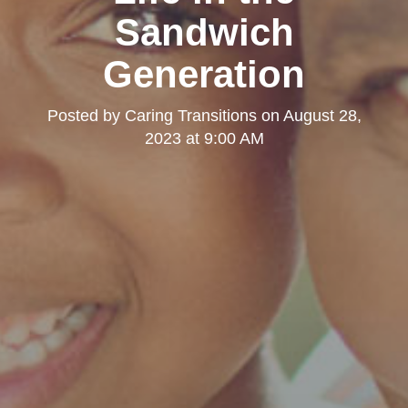
Sandwich
Generation
Posted by
Caring Transitions
on
August 28,
2023 at 9:00 AM