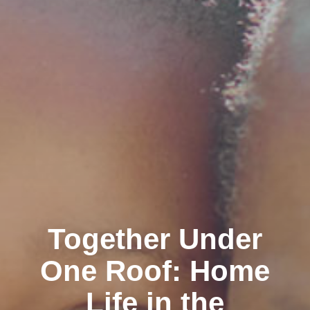
Together Under
One Roof: Home
Life in the