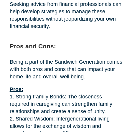
Seeking advice from financial professionals can
help develop strategies to manage these
responsibilities without jeopardizing your own
financial security.
Pros and Cons:
Being a part of the Sandwich Generation comes
with both pros and cons that can impact your
home life and overall well being.
Pros:
1. Strong Family Bonds: The closeness
required in caregiving can strengthen family
relationships and create a sense of unity.
2. Shared Wisdom: Intergenerational living
allows for the exchange of wisdom and