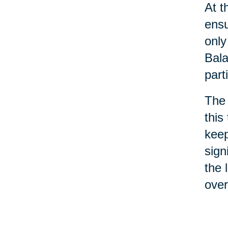
At t
ensu
only
Bala
part
The 
this
keep
sign
the 
ove