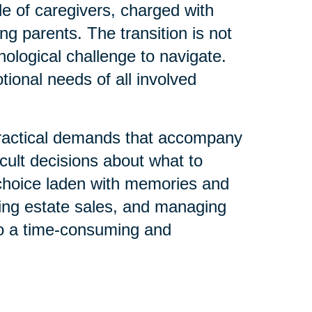
le of caregivers, charged with
ng parents. The transition is not
chological challenge to navigate.
tional needs of all involved
 practical demands that accompany
icult decisions about what to
h choice laden with memories and
ting estate sales, and managing
nto a time-consuming and