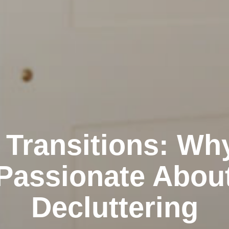
 Transitions: Wh
Passionate Abou
Decluttering