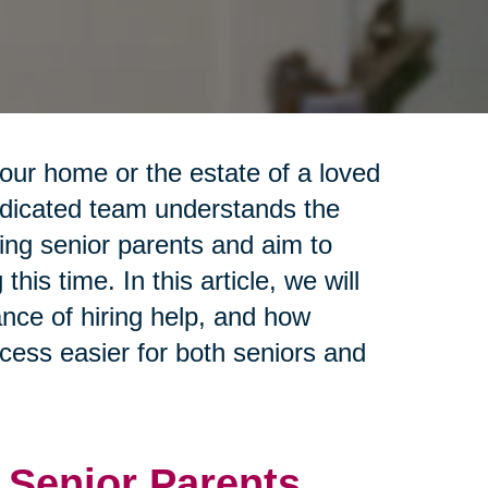
your home or the estate of a loved
dedicated team understands the
ing senior parents and aim to
is time. In this article, we will
ance of hiring help, and how
cess easier for both seniors and
 Senior Parents.