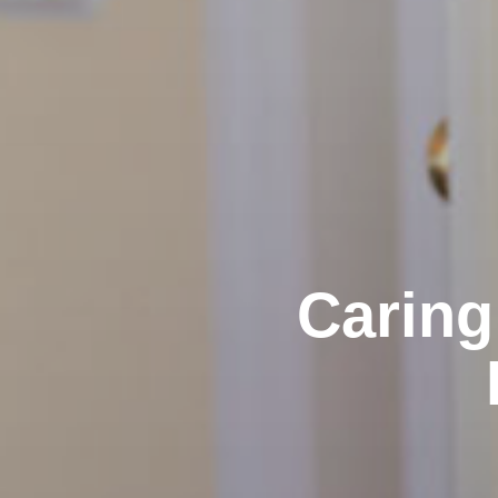
Caring