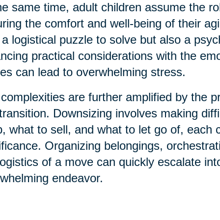
he same time, adult children assume the ro
ring the comfort and well-being of their agi
 a logistical puzzle to solve but also a psy
ncing practical considerations with the emo
ies can lead to overwhelming stress.
complexities are further amplified by the
 transition. Downsizing involves making diff
, what to sell, and what to let go of, eac
ificance. Organizing belongings, orchestra
logistics of a move can quickly escalate i
rwhelming endeavor.