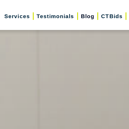
Services
Testimonials
Blog
CTBids