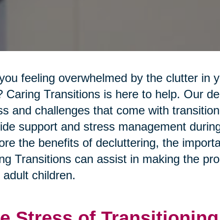
you feeling overwhelmed by the clutter in 
 Caring Transitions is here to help. Our 
ss and challenges that come with transition
ide support and stress management during th
ore the benefits of decluttering, the import
ng Transitions can assist in making the pro
r adult children.
e Stress of Transitioning