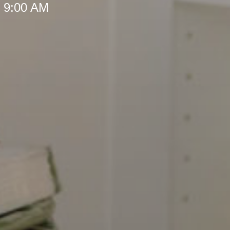
t 9:00 AM