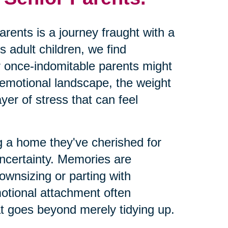
arents is a journey fraught with a
s adult children, we find
ur once-indomitable parents might
 emotional landscape, the weight
yer of stress that can feel
g a home they've cherished for
uncertainty. Memories are
ownsizing or parting with
motional attachment often
at goes beyond merely tidying up.