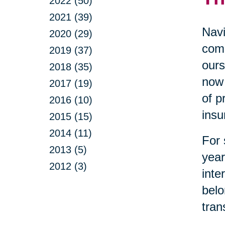
2022 (50)
2021 (39)
Navi
2020 (29)
comp
2019 (37)
ours
2018 (35)
now 
2017 (19)
of p
2016 (10)
insu
2015 (15)
2014 (11)
For 
2013 (5)
year
2012 (3)
inte
belo
tran