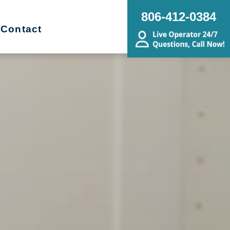
806-412-0384
Contact