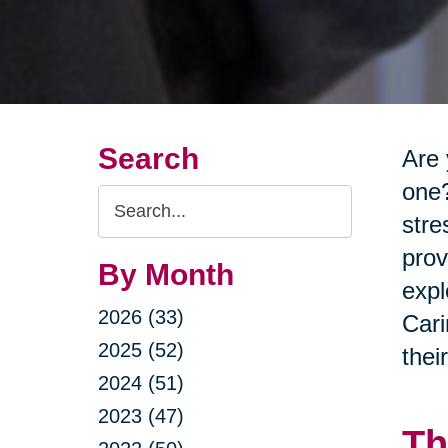
Search
Are 
one?
Search
stre
Query
prov
By Month
expl
2026 (33)
Cari
2025 (52)
thei
2024 (51)
2023 (47)
Th