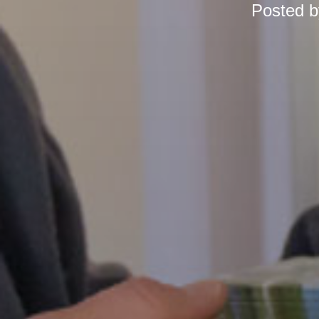
Posted 