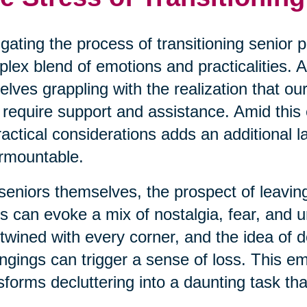
gating the process of transitioning senior p
lex blend of emotions and practicalities. A
elves grappling with the realization that o
require support and assistance. Amid this
ractical considerations adds an additional la
rmountable.
seniors themselves, the prospect of leavin
s can evoke a mix of nostalgia, fear, and 
rtwined with every corner, and the idea of d
ngings can trigger a sense of loss. This e
sforms decluttering into a daunting task th