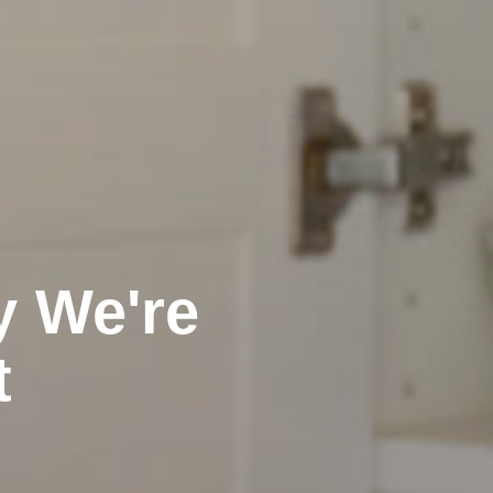
y We're
t