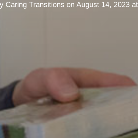
by
Caring Transitions
on
August 14, 2023 a