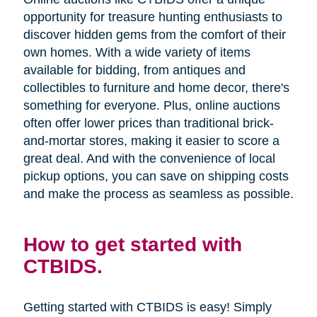
opportunity for treasure hunting enthusiasts to
discover hidden gems from the comfort of their
own homes. With a wide variety of items
available for bidding, from antiques and
collectibles to furniture and home decor, there's
something for everyone. Plus, online auctions
often offer lower prices than traditional brick-
and-mortar stores, making it easier to score a
great deal. And with the convenience of local
pickup options, you can save on shipping costs
and make the process as seamless as possible.
How to get started with
CTBIDS.
Getting started with CTBIDS is easy! Simply