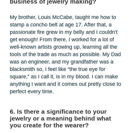
business of jewelry making?
My brother, Louis McCabe, taught me how to
stamp a concho belt at age 17. After that, a
passionate fire grew in my belly and I couldn’t
get enough! From there, I worked for a lot of
well-known artists growing up, learning all the
tools of the trade as much as possible. My Dad
was an engineer, and my grandfather was a
blacksmith so, I feel like “the true eye for
square,” as I call it, is in my blood. I can make
anything I want and it comes out pretty close to
perfect every time.
6. Is there a significance to your
jewelry or a meaning behind what
you create for the wearer?