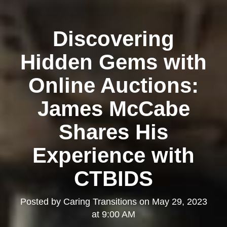
Discovering
Hidden Gems with
Online Auctions:
James McCabe
Shares His
Experience with
CTBIDS
Posted by
Caring Transitions
on
May 29, 2023
at 9:00 AM