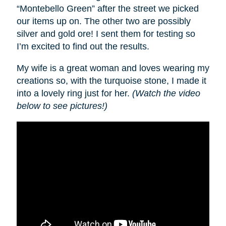
“Montebello Green” after the street we picked
our items up on. The other two are possibly
silver and gold ore! I sent them for testing so
I’m excited to find out the results.
My wife is a great woman and loves wearing my
creations so, with the turquoise stone, I made it
into a lovely ring just for her.
(Watch the video
below to see pictures!)