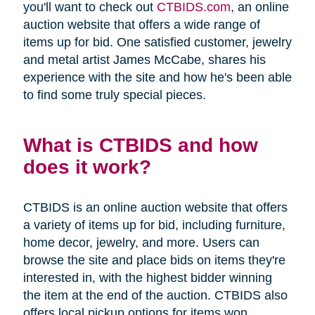
you'll want to check out
CTBIDS.com
, an online
auction website that offers a wide range of
items up for bid. One satisfied customer, jewelry
and metal artist James McCabe, shares his
experience with the site and how he's been able
to find some truly special pieces.
What is CTBIDS and how
does it work?
CTBIDS is an online auction website that offers
a variety of items up for bid, including furniture,
home decor, jewelry, and more. Users can
browse the site and place bids on items they're
interested in, with the highest bidder winning
the item at the end of the auction. CTBIDS also
offers local pickup options for items won,