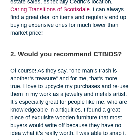
estate sales, especially Cedric’s location,
Caring Transitions of Scottsdale
. I can always
find a great deal on items and regularly end up
buying expensive ones for much lower than
market price!
2. Would you recommend CTBIDS?
Of course! As they say, “one man’s trash is
another’s treasure” and for me, that’s more
true. I love to upcycle my purchases and re-use
them in my work as a jewelry and metals artist.
It’s especially great for people like me, who are
knowledgeable in antiquities. I found a great
piece of exquisite wooden furniture that most
buyers would write off because they have no
idea what it’s really worth. I was able to snap it