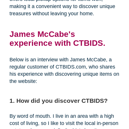
making it a convenient way to discover unique
treasures without leaving your home.
James McCabe's
experience with CTBIDS.
Below is an interview with James McCabe, a
regular customer of CTBIDS.com, who shares
his experience with discovering unique items on
the website:
1. How did you discover CTBIDS?
By word of mouth. I live in an area with a high
cost of living, so I like to visit the local in-person