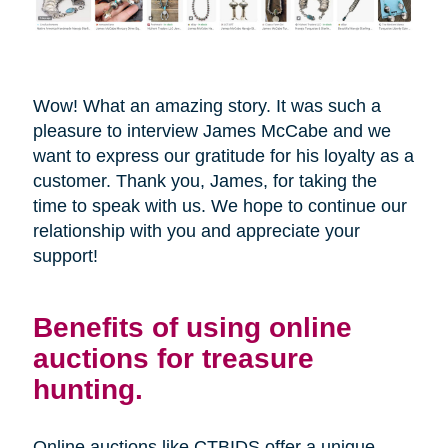
Wow! What an amazing story. It was such a
pleasure to interview James McCabe and we
want to express our gratitude for his loyalty as a
customer. Thank you, James, for taking the
time to speak with us. We hope to continue our
relationship with you and appreciate your
support!
Benefits of using online
auctions for treasure
hunting.
Online auctions like CTBIDS offer a unique