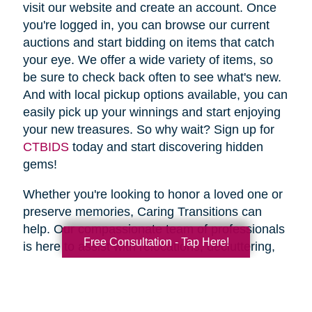
visit our website and create an account. Once
you're logged in, you can browse our current
auctions and start bidding on items that catch
your eye. We offer a wide variety of items, so
be sure to check back often to see what's new.
And with local pickup options available, you can
easily pick up your winnings and start enjoying
your new treasures. So why wait? Sign up for
CTBIDS
today and start discovering hidden
gems!
Whether you're looking to honor a loved one or
preserve memories, Caring Transitions can
help. Our compassionate team of professionals
Free Consultation - Tap Here!
is here to assist with relocations, decluttering,
home clean outs and estate sales, making your
transition stress-free. So why wait? Spring is
the perfect time to declutter and downsize, so