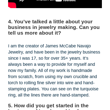
4. You’ve talked a little about your
business in jewelry making. Can you
tell us more about it?
I am the creator of James McCabe Navajo
Jewelry, and have been in the jewelry business
since I was 17, so for over 35+ years. It’s
always been a way to provide for myself and
now my family. All of my work is handmade
from scratch, from using my own crucible and
torch to rolling fine silver into wire and hand-
stamping plates. You can see on the turquoise
ring, all the lines there are hand-stamped.
5. How did you get started in the