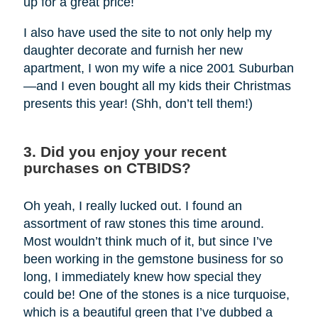
up for a great price!
I also have used the site to not only help my
daughter decorate and furnish her new
apartment, I won my wife a nice 2001 Suburban
—and I even bought all my kids their Christmas
presents this year! (Shh, don’t tell them!)
3. Did you enjoy your recent
purchases on CTBIDS?
Oh yeah, I really lucked out. I found an
assortment of raw stones this time around.
Most wouldn’t think much of it, but since I’ve
been working in the gemstone business for so
long, I immediately knew how special they
could be! One of the stones is a nice turquoise,
which is a beautiful green that I’ve dubbed a