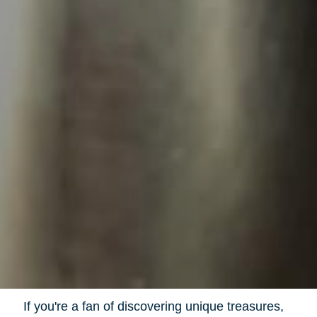
If you're a fan of discovering unique treasures,