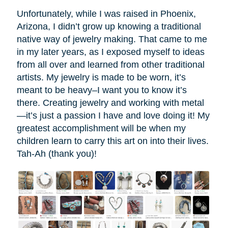
Unfortunately, while I was raised in Phoenix,
Arizona, I didn’t grow up knowing a traditional
native way of jewelry making. That came to me
in my later years, as I exposed myself to ideas
from all over and learned from other traditional
artists. My jewelry is made to be worn, it’s
meant to be heavy–I want you to know it’s
there. Creating jewelry and working with metal
—it’s just a passion I have and love doing it! My
greatest accomplishment will be when my
children learn to carry this art on into their lives.
Tah-Ah (thank you)!