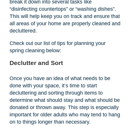
break it down into several tasks like
“disinfecting countertops” or “washing dishes”.
This will help keep you on track and ensure that
all areas of your home are properly cleaned and
decluttered.
Check out our list of tips for planning your
spring cleaning below:
Declutter and Sort
Once you have an idea of what needs to be
done with your space, it’s time to start
decluttering and sorting through items to
determine what should stay and what should be
donated or thrown away. This step is especially
important for older adults who may tend to hang
on to things longer than necessary.