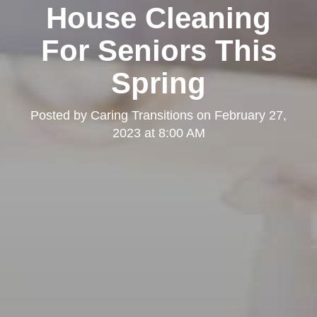
House Cleaning
For Seniors This
Spring
Posted by
Caring Transitions
on
February 27,
2023 at 8:00 AM