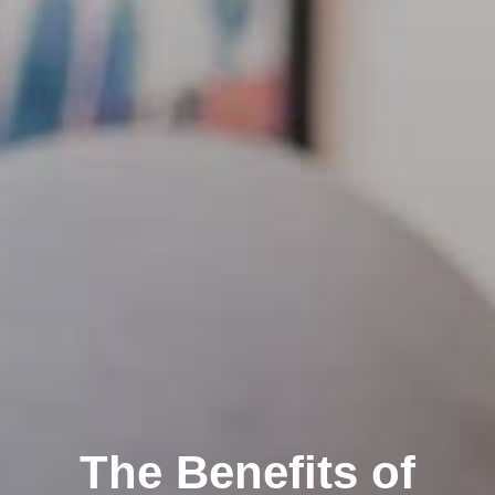
The Benefits of