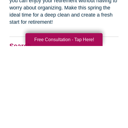
you can enjoy your retirement without having to
worry about organizing. Make this spring the
ideal time for a deep clean and create a fresh
start for retirement!
Free Consultation - Tap Here!
Search
Search
Query
By Month
2026 (33)
2025 (52)
2024 (51)
2023 (47)
2022 (50)
2021 (39)