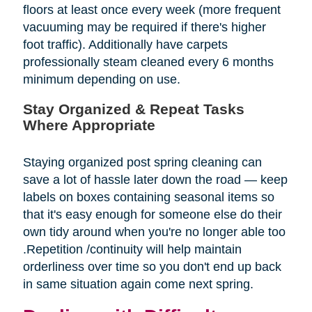
floors at least once every week (more frequent
vacuuming may be required if there's higher
foot traffic). Additionally have carpets
professionally steam cleaned every 6 months
minimum depending on use.
Stay Organized & Repeat Tasks
Where Appropriate
Staying organized post spring cleaning can
save a lot of hassle later down the road — keep
labels on boxes containing seasonal items so
that it's easy enough for someone else do their
own tidy around when you're no longer able too
.Repetition /continuity will help maintain
orderliness over time so you don't end up back
in same situation again come next spring.