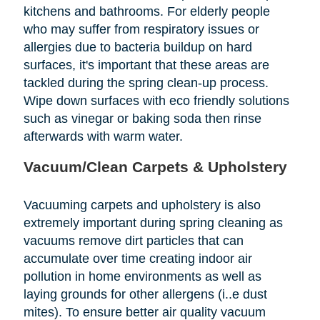
kitchens and bathrooms. For elderly people
who may suffer from respiratory issues or
allergies due to bacteria buildup on hard
surfaces, it's important that these areas are
tackled during the spring clean-up process.
Wipe down surfaces with eco friendly solutions
such as vinegar or baking soda then rinse
afterwards with warm water.
Vacuum/Clean Carpets & Upholstery
Vacuuming carpets and upholstery is also
extremely important during spring cleaning as
vacuums remove dirt particles that can
accumulate over time creating indoor air
pollution in home environments as well as
laying grounds for other allergens (i..e dust
mites). To ensure better air quality vacuum