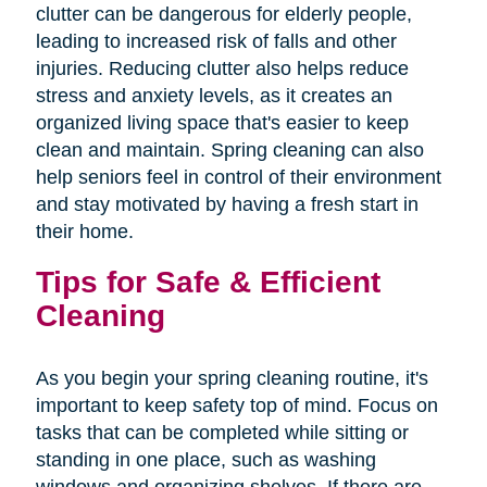
clutter can be dangerous for elderly people,
leading to increased risk of falls and other
injuries. Reducing clutter also helps reduce
stress and anxiety levels, as it creates an
organized living space that's easier to keep
clean and maintain. Spring cleaning can also
help seniors feel in control of their environment
and stay motivated by having a fresh start in
their home.
Tips for Safe & Efficient
Cleaning
As you begin your spring cleaning routine, it's
important to keep safety top of mind. Focus on
tasks that can be completed while sitting or
standing in one place, such as washing