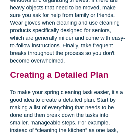
windows and organizing shelves. If there are
heavy objects that need to be moved, make
sure you ask for help from family or friends.
Wear gloves when cleaning and use cleaning
products specifically designed for seniors,
which are generally milder and come with easy-
to-follow instructions. Finally, take frequent
breaks throughout the process so you don't
become overwhelmed.
Creating a Detailed Plan
To make your spring cleaning task easier, it’s a
good idea to create a detailed plan. Start by
making a list of everything that needs to be
done and then break down the tasks into
smaller, manageable steps. For example,
instead of “cleaning the kitchen” as one task,