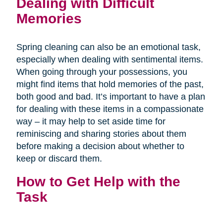
Dealing with Difficult
Memories
Spring cleaning can also be an emotional task,
especially when dealing with sentimental items.
When going through your possessions, you
might find items that hold memories of the past,
both good and bad. It’s important to have a plan
for dealing with these items in a compassionate
way – it may help to set aside time for
reminiscing and sharing stories about them
before making a decision about whether to
keep or discard them.
How to Get Help with the
Task