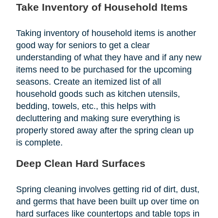
Take Inventory of Household Items
Taking inventory of household items is another
good way for seniors to get a clear
understanding of what they have and if any new
items need to be purchased for the upcoming
seasons. Create an itemized list of all
household goods such as kitchen utensils,
bedding, towels, etc., this helps with
decluttering and making sure everything is
properly stored away after the spring clean up
is complete.
Deep Clean Hard Surfaces
Spring cleaning involves getting rid of dirt, dust,
and germs that have been built up over time on
hard surfaces like countertops and table tops in