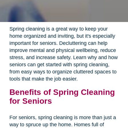
Spring cleaning is a great way to keep your
home organized and inviting, but it's especially
important for seniors. Decluttering can help
improve mental and physical wellbeing, reduce
stress, and increase safety. Learn why and how
seniors can get started with spring cleaning,
from easy ways to organize cluttered spaces to
tools that make the job easier.
Benefits of Spring Cleaning
for Seniors
For seniors, spring cleaning is more than just a
way to spruce up the home. Homes full of