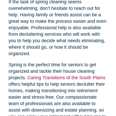
If the task of spring cleaning seems
overwhelming, don’t hesitate to reach out for
help. Having family or friends assist can be a
great way to make the process easier and even
enjoyable. Professional help is also available
from decluttering services who will work with
you to help you decide what needs eliminating,
where it should go, or how it should be
organized.
Spring is the perfect time for seniors to get
organized and tackle their house cleaning
projects.
Caring Transitions of the South Plains
offers helpful tips to help seniors declutter their
homes, making transitioning into retirement
easier and stress-free. Our compassionate
team of professionals are also available to
assist with downsizing and estate planning, so