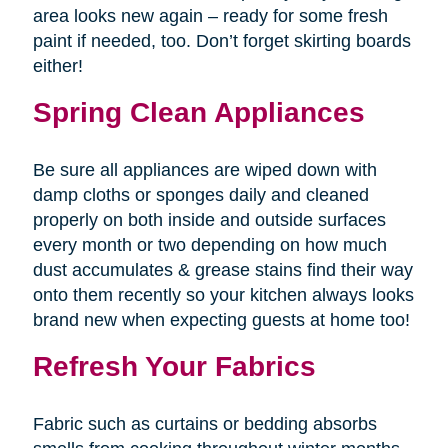
area looks new again – ready for some fresh
paint if needed, too. Don’t forget skirting boards
either!
Spring Clean Appliances
Be sure all appliances are wiped down with
damp cloths or sponges daily and cleaned
properly on both inside and outside surfaces
every month or two depending on how much
dust accumulates & grease stains find their way
onto them recently so your kitchen always looks
brand new when expecting guests at home too!
Refresh Your Fabrics
Fabric such as curtains or bedding absorbs