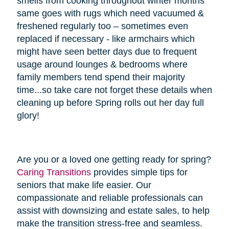
smells from cooking throughout winter months
same goes with rugs which need vacuumed &
freshened regularly too – sometimes even
replaced if necessary - like armchairs which
might have seen better days due to frequent
usage around lounges & bedrooms where
family members tend spend their majority
time...so take care not forget these details when
cleaning up before Spring rolls out her day full
glory!
Are you or a loved one getting ready for spring?
Caring Transitions
provides simple tips for
seniors that make life easier. Our
compassionate and reliable professionals can
assist with downsizing and estate sales, to help
make the transition stress-free and seamless.