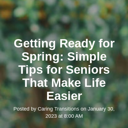
Getting Ready for
Spring: Simple
Tips for Seniors
That Make Life
Easier
Posted by
Caring Transitions
on
January 30,
2023 at 8:00 AM