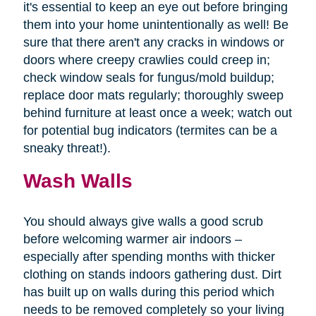
it's essential to keep an eye out before bringing
them into your home unintentionally as well! Be
sure that there aren't any cracks in windows or
doors where creepy crawlies could creep in;
check window seals for fungus/mold buildup;
replace door mats regularly; thoroughly sweep
behind furniture at least once a week; watch out
for potential bug indicators (termites can be a
sneaky threat!).
Wash Walls
You should always give walls a good scrub
before welcoming warmer air indoors –
especially after spending months with thicker
clothing on stands indoors gathering dust. Dirt
has built up on walls during this period which
needs to be removed completely so your living