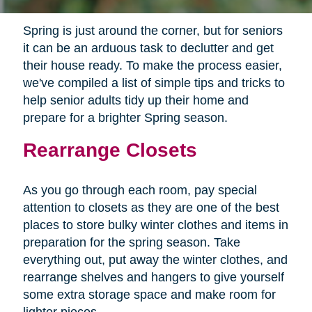
Spring is just around the corner, but for seniors
it can be an arduous task to declutter and get
their house ready. To make the process easier,
we've compiled a list of simple tips and tricks to
help senior adults tidy up their home and
prepare for a brighter Spring season.
Rearrange Closets
As you go through each room, pay special
attention to closets as they are one of the best
places to store bulky winter clothes and items in
preparation for the spring season. Take
everything out, put away the winter clothes, and
rearrange shelves and hangers to give yourself
some extra storage space and make room for