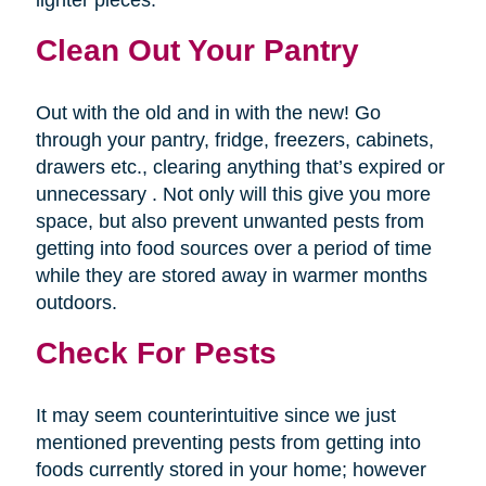
lighter pieces.
Clean Out Your Pantry
Out with the old and in with the new! Go
through your pantry, fridge, freezers, cabinets,
drawers etc., clearing anything that’s expired or
unnecessary . Not only will this give you more
space, but also prevent unwanted pests from
getting into food sources over a period of time
while they are stored away in warmer months
outdoors.
Check For Pests
It may seem counterintuitive since we just
mentioned preventing pests from getting into
foods currently stored in your home; however