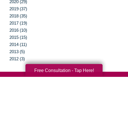
2020 (29)
2019 (37)
2018 (35)
2017 (19)
2016 (10)
2015 (15)
2014 (11)
2013 (5)
2012 (3)
Free Consultation - Tap Here!
Your Total Solution
Senior Relocation