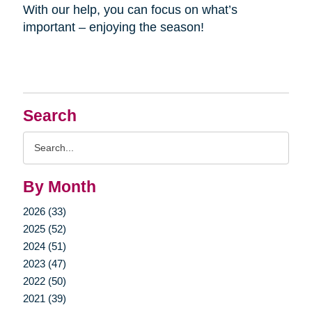
With our help, you can focus on what’s
important – enjoying the season!
Search
Search
Query
By Month
2026 (33)
2025 (52)
2024 (51)
2023 (47)
2022 (50)
2021 (39)