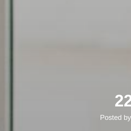
22
Posted b