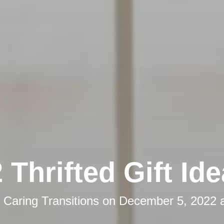
 Thrifted Gift Id
y
Caring Transitions
on
December 5, 2022 