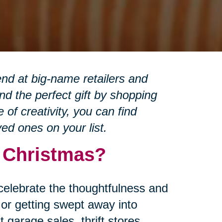
nd at big-name retailers and
d the perfect gift by shopping
of creativity, you can find
ved ones on your list.
r Christmas?
 celebrate the thoughtfulness and
or getting swept away into
garage sales, thrift stores,