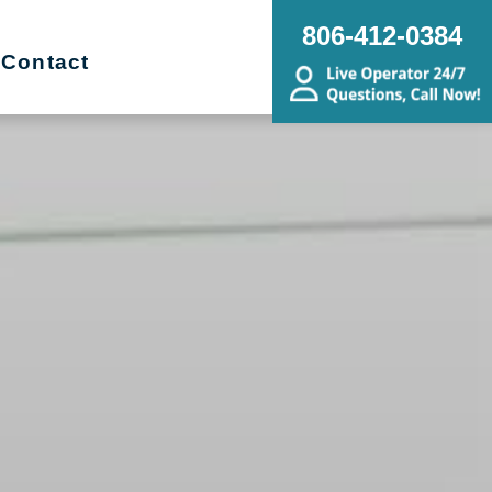
806-412-0384
Contact