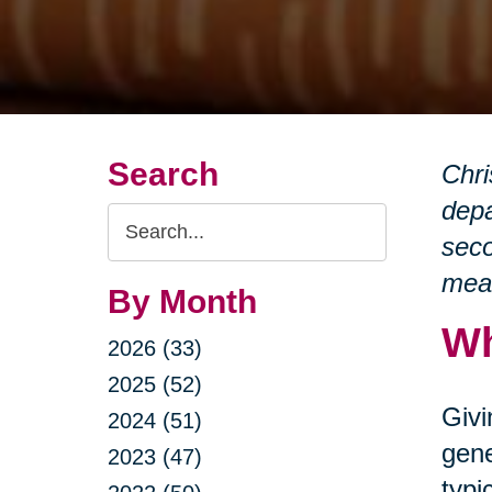
Search
Chri
depa
Search
seco
Query
mean
By Month
Wh
2026 (33)
2025 (52)
Givi
2024 (51)
gene
2023 (47)
typi