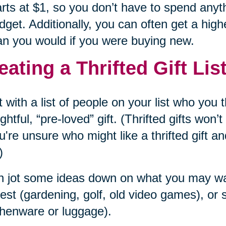
arts at $1, so you don’t have to spend anyt
dget. Additionally, you can often get a highe
an you would if you were buying new.
eating a Thrifted Gift Lis
t with a list of people on your list who you
ghtful, “pre-loved” gift. (Thrifted gifts won
ou're unsure who might like a thrifted gift an
)
 jot some ideas down on what you may want
rest (gardening, golf, old video games), o
chenware or luggage).