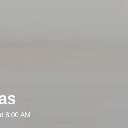
eas
at 8:00 AM