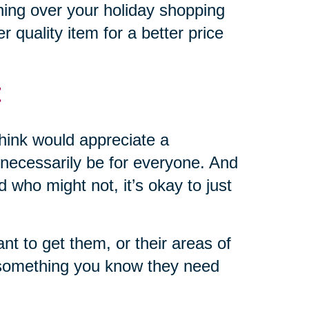
hing over your holiday shopping
r quality item for a better price
t
 think would appreciate a
’t necessarily be for everyone. And
d who might not, it’s okay to just
 to get them, or their areas of
r something you know they need