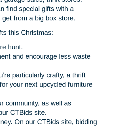
n find special gifts with a
 get from a big box store.
fts this Christmas:
re hunt.
onment and encourage less waste
’re particularly crafty, a thrift
or your next upcycled furniture
our community, as well as
our CTBids site.
oney. On our CTBids site, bidding