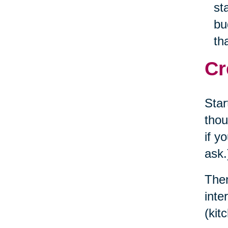
st
bu
th
Cr
Star
thou
if y
ask.
Then
inte
(kit