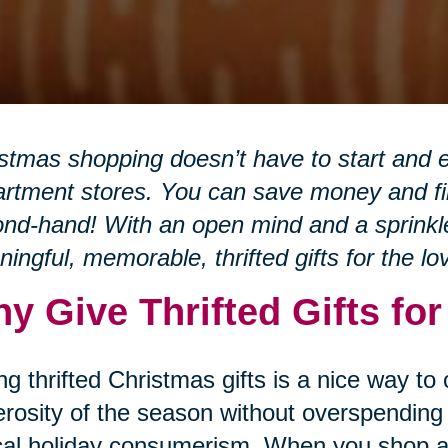
stmas shopping doesn’t have to start and e
rtment stores. You can save money and fin
nd-hand! With an open mind and a sprinkle 
ingful, memorable, thrifted gifts for the lo
y Give Thrifted Gifts fo
ng thrifted Christmas gifts is a nice way to
rosity of the season without overspending 
cal holiday consumerism. When you shop at 