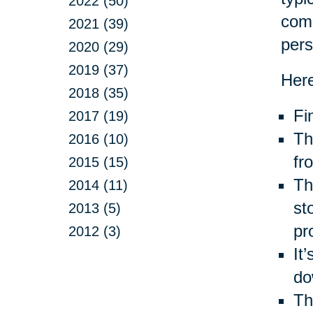
2022 (50)
com
2021 (39)
pers
2020 (29)
2019 (37)
Here
2018 (35)
Fi
2017 (19)
Th
2016 (10)
fr
2015 (15)
Thr
2014 (11)
st
2013 (5)
pr
2012 (3)
It
do
Th