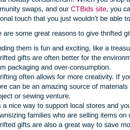
munity swaps, and our
CTBids site
, you ca
onal touch that you just wouldn’t be able to
 are some great reasons to give thrifted gi
nding them is fun and exciting, like a treasu
rifted gifts are often better for the envir
om packaging and over-consumption.
ifting often allows for more creativity. If you
ore can be an amazing source of materials f
oject or sewing venture.
’s a nice way to support local stores and y
wnsizing families who are selling items on 
rifted gifts are also a great way to save m