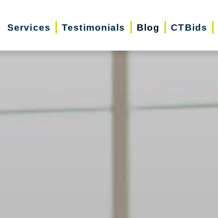
Services
Testimonials
Blog
CTBids