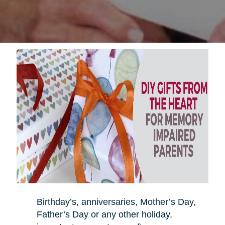
Birthday’s, anniversaries, Mother’s Day,
Father’s Day or any other holiday,