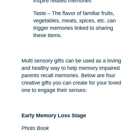
inspire related memories
Taste – The flavor of familiar fruits,
vegetables, meats, spices, etc. can
trigger memories linked to sharing
these items.
Multi sensory gifts can be used as a loving
and healthy way to help memory impaired
parents recall memories. Below are four
creative gifts you can create for your loved
one to engage their senses:
Early Memory Loss Stage
Photo Book