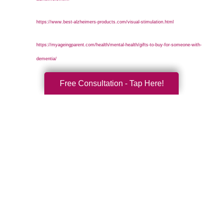
https://www.best-alzheimers-products.com/visual-stimulation.html
https://myageingparent.com/health/mental-health/gifts-to-buy-for-someone-with-
dementia/
Free Consultation - Tap Here!
Search
Search
Query
By Month
2026 (33)
2025 (52)
2024 (51)