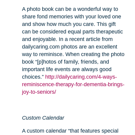
A photo book can be a wonderful way to
share fond memories with your loved one
and show how much you care. This gift
can be considered equal parts therapeutic
and enjoyable. In a recent article from
dailycaring.com photos are an excellent
way to reminisce. When creating the photo
book “[p]hotos of family, friends, and
important life events are always good
choices.”
http://dailycaring.com/4-ways-
reminiscence-therapy-for-dementia-brings-
joy-to-seniors/
Custom Calendar
A custom calendar “that features special