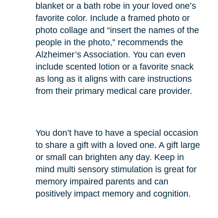
blanket or a bath robe in your loved one’s
favorite color. Include a framed photo or
photo collage and “insert the names of the
people in the photo,” recommends the
Alzheimer’s Association. You can even
include scented lotion or a favorite snack
as long as it aligns with care instructions
from their primary medical care provider.
You don’t have to have a special occasion
to share a gift with a loved one. A gift large
or small can brighten any day. Keep in
mind multi sensory stimulation is great for
memory impaired parents and can
positively impact memory and cognition.