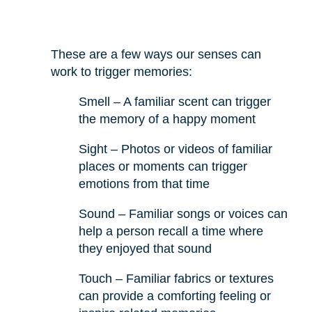
These are a few ways our senses can
work to trigger memories:
Smell – A familiar scent can trigger
the memory of a happy moment
Sight – Photos or videos of familiar
places or moments can trigger
emotions from that time
Sound – Familiar songs or voices can
help a person recall a time where
they enjoyed that sound
Touch – Familiar fabrics or textures
can provide a comforting feeling or