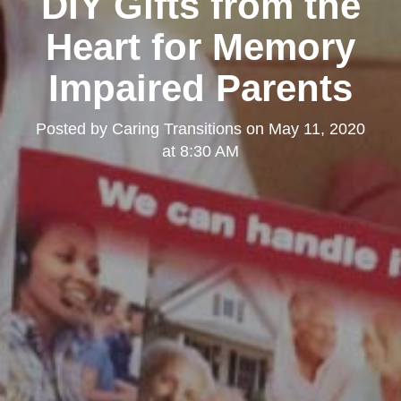
DIY Gifts from the
Heart for Memory
Impaired Parents
Posted by
Caring Transitions
on
May 11, 2020
at 8:30 AM