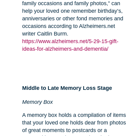
family occasions and family photos,” can
help your loved one remember birthday’s,
anniversaries or other fond memories and
occasions according to Alzheimers.net
writer Caitlin Burm.
https://www.alzheimers.net/5-29-15-gift-
ideas-for-alzheimers-and-dementia/
Middle to Late Memory Loss Stage
Memory Box
A memory box holds a compilation of items
that your loved one holds dear from photos
of great moments to postcards or a