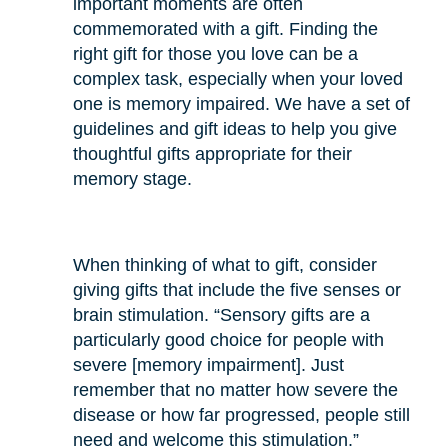
important moments are often
commemorated with a gift. Finding the
right gift for those you love can be a
complex task, especially when your loved
one is memory impaired. We have a set of
guidelines and gift ideas to help you give
thoughtful gifts appropriate for their
memory stage.
When thinking of what to gift, consider
giving gifts that include the five senses or
brain stimulation. “Sensory gifts are a
particularly good choice for people with
severe [memory impairment]. Just
remember that no matter how severe the
disease or how far progressed, people still
need and welcome this stimulation.”