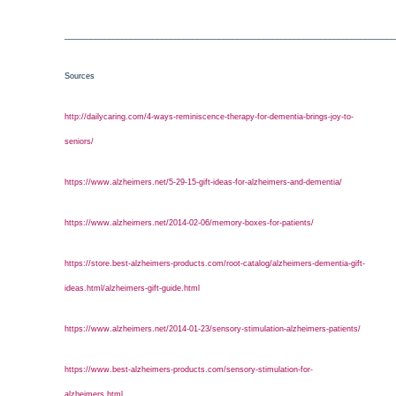
___________________________________________________________________________
Sources
http://dailycaring.com/4-ways-reminiscence-therapy-for-dementia-brings-joy-to-
seniors/
https://www.alzheimers.net/5-29-15-gift-ideas-for-alzheimers-and-dementia/
https://www.alzheimers.net/2014-02-06/memory-boxes-for-patients/
https://store.best-alzheimers-products.com/root-catalog/alzheimers-dementia-gift-
ideas.html/alzheimers-gift-guide.html
https://www.alzheimers.net/2014-01-23/sensory-stimulation-alzheimers-patients/
https://www.best-alzheimers-products.com/sensory-stimulation-for-
alzheimers.html