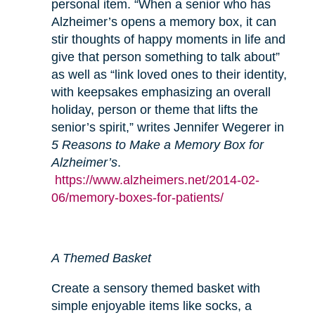
personal item. “When a senior who has
Alzheimer’s opens a memory box, it can
stir thoughts of happy moments in life and
give that person something to talk about”
as well as “link loved ones to their identity,
with keepsakes emphasizing an overall
holiday, person or theme that lifts the
senior’s spirit,” writes Jennifer Wegerer in
5 Reasons to Make a Memory Box for
Alzheimer’s
.
https://www.alzheimers.net/2014-02-
06/memory-boxes-for-patients/
A Themed Basket
Create a sensory themed basket with
simple enjoyable items like socks, a