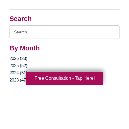
Search
Search
Query
By Month
2026 (33)
2025 (52)
2024 (51)
Free Consultation - Tap Here!
2023 (47)
2022 (50)
2021 (39)
2020 (29)
2019 (37)
2018 (35)
2017 (19)