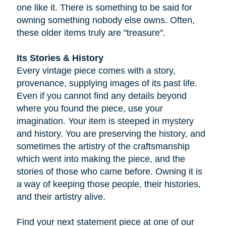
one like it. There is something to be said for
owning something nobody else owns. Often,
these older items truly are "treasure".
Its Stories & History
Every vintage piece comes with a story,
provenance, supplying images of its past life.
Even if you cannot find any details beyond
where you found the piece, use your
imagination. Your item is steeped in mystery
and history. You are preserving the history, and
sometimes the artistry of the craftsmanship
which went into making the piece, and the
stories of those who came before. Owning it is
a way of keeping those people, their histories,
and their artistry alive.
Find your next statement piece at one of our