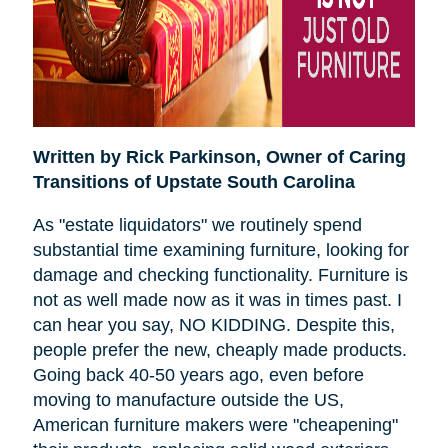
Written by Rick Parkinson,
Owner of Caring
Transitions of Upstate South Carolina
As "estate liquidators" we routinely spend
substantial time examining furniture, looking for
damage and checking functionality. Furniture is
not as well made now as it was in times past. I
can hear you say, NO KIDDING. Despite this,
people prefer the new, cheaply made products.
Going back 40-50 years ago, even before
moving to manufacture outside the US,
American furniture makers were "cheapening"