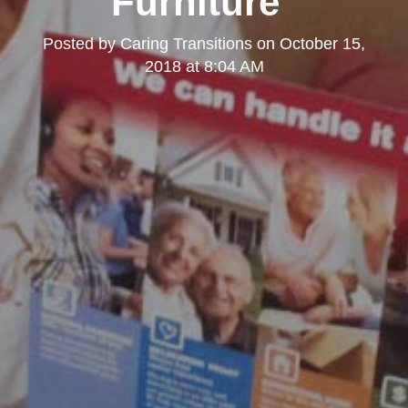
Furniture"
Posted by
Caring Transitions
on
October 15,
2018 at 8:04 AM