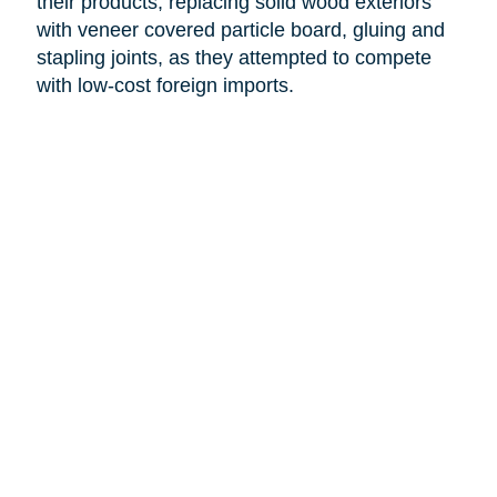
their products, replacing solid wood exteriors
with veneer covered particle board, gluing and
stapling joints, as they attempted to compete
with low-cost foreign imports.