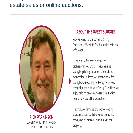
estate sales or online auctions.