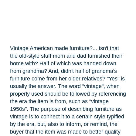
Vintage American made furniture?... Isn't that
the old-style stuff mom and dad furnished their
home with? Half of which was handed down
from grandma? And, didn't half of grandma's
furniture
come
from her older relatives? "Yes" is
usually the answer. The word "vintage", when
properly used should be followed by referencing
the era the item is from, such as "vintage
1950s". The purpose of describing furniture as
vintage is to connect it to a certain style typified
by the era, but, also to inform, or remind, the
buyer that the item was made to better quality