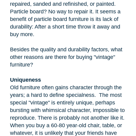
repaired, sanded and refinished, or painted.
Particle board
? No way to repair it. It seems a
benefit of particle board furniture is its lack of
durability: After a short time throw it away and
buy more.
Besides the quality and durability factors, what
other reasons are there for buying "vintage"
furniture?
Uniqueness
Old furniture often gains character through the
years; a hard to define specialness. The most
special "vintage" is entirely unique, perhaps
bursting with whimsical character, impossible to
reproduce. There is probably not another like it.
When you buy a
60-80 year-old
chair, table, or
whatever, it is unlikely that your friends have