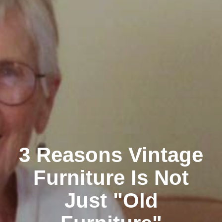
3 Reasons Vintage
Furniture Is Not
Just "Old