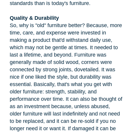
standards than is today's furniture.
Quality & Durability
So, why is "old" furniture better? Because, more
time, care, and expense were invested in
making a product that'd withstand daily use,
which may not be gentle at times. It needed to
last a lifetime, and beyond. Furniture was
generally made of solid wood, corners were
connected by strong joints, dovetailed. It was
nice if one liked the style, but durability was
essential. Basically, that's what you get with
older furniture: strength, stability, and
performance over time. It can also be thought of
as an investment because, unless abused,
older furniture will last indefinitely and not need
to be replaced, and it can be re-sold if you no
longer need it or want it. If damaged it can be