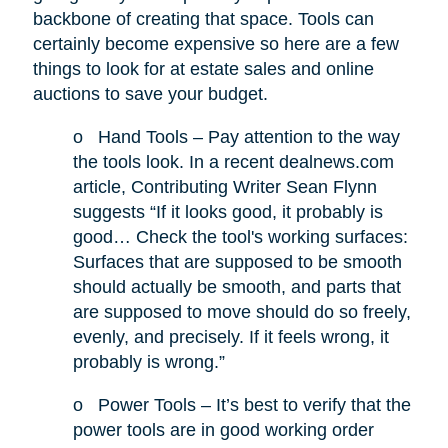
backbone of creating that space. Tools can
certainly become expensive so here are a few
things to look for at estate sales and online
auctions to save your budget.
o
Hand Tools – Pay attention to the way
the tools look. In a recent dealnews.com
article, Contributing Writer Sean Flynn
suggests “If it looks good, it probably is
good… Check the tool's working surfaces:
Surfaces that are supposed to be smooth
should actually be smooth, and parts that
are supposed to move should do so freely,
evenly, and precisely. If it feels wrong, it
probably is wrong.”
o
Power Tools – It’s best to verify that the
power tools are in good working order