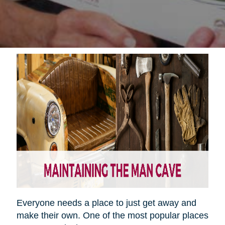
Everyone needs a place to just get away and
make their own. One of the most popular places