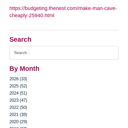
https://budgeting.thenest.com/make-man-cave-
cheaply-25940.html
Search
Search
Query
By Month
2026 (33)
2025 (52)
2024 (51)
2023 (47)
2022 (50)
2021 (39)
2020 (29)