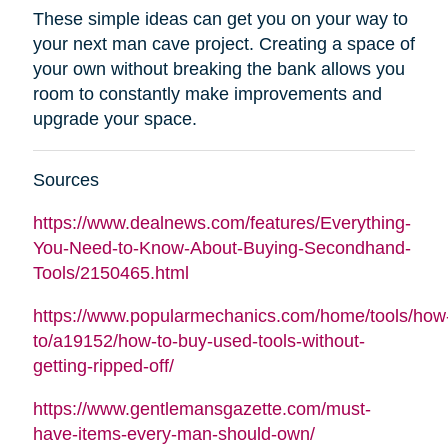
These simple ideas can get you on your way to
your next man cave project. Creating a space of
your own without breaking the bank allows you
room to constantly make improvements and
upgrade your space.
Sources
https://www.dealnews.com/features/Everything-
You-Need-to-Know-About-Buying-Secondhand-
Tools/2150465.html
https://www.popularmechanics.com/home/tools/how
to/a19152/how-to-buy-used-tools-without-
getting-ripped-off/
https://www.gentlemansgazette.com/must-
have-items-every-man-should-own/