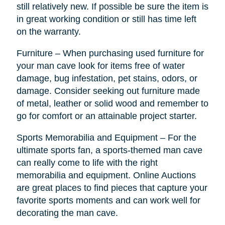
still relatively new. If possible be sure the item is
in great working condition or still has time left
on the warranty.
Furniture – When purchasing used furniture for
your man cave look for items free of water
damage, bug infestation, pet stains, odors, or
damage. Consider seeking out furniture made
of metal, leather or solid wood and remember to
go for comfort or an attainable project starter.
Sports Memorabilia and Equipment – For the
ultimate sports fan, a sports-themed man cave
can really come to life with the right
memorabilia and equipment. Online Auctions
are great places to find pieces that capture your
favorite sports moments and can work well for
decorating the man cave.