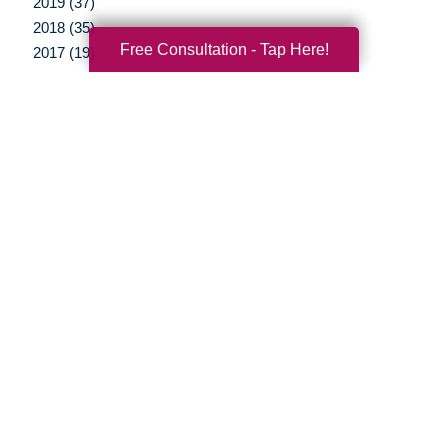
2019 (37)
2018 (35)
Free Consultation - Tap Here!
2017 (19)
2016 (10)
2015 (15)
2014 (11)
2013 (5)
2012 (3)
Your Total Solution
Senior Relocation
Senior Moving Assistance