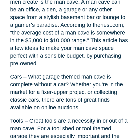
men create is the man cave. A man cave can
be an office, a den, a garage or any other
space from a stylish basement bar or lounge to
a gamer’s paradise. According to thenest.com,
“the average cost of a man cave is somewhere
in the $5,000 to $10,000 range.” This article has
a few ideas to make your man cave space
perfect with a sensible budget, by purchasing
pre-owned.
Cars – What garage themed man cave is
complete without a car? Whether you’re in the
market for a fixer-upper project or collecting
classic cars, there are tons of great finds
available on online auctions.
Tools – Great tools are a necessity in or out of a
man cave. For a tool shed or tool themed
garage they are especially important and the