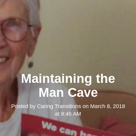
Maintaining the
Man Cave
Posted by
Caring Transitions
on
March 8, 2018
at 8:46 AM