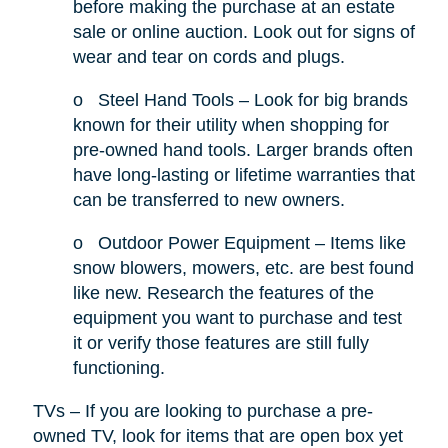
before making the purchase at an estate
sale or online auction. Look out for signs of
wear and tear on cords and plugs.
o
Steel Hand Tools – Look for big brands
known for their utility when shopping for
pre-owned hand tools. Larger brands often
have long-lasting or lifetime warranties that
can be transferred to new owners.
o
Outdoor Power Equipment – Items like
snow blowers, mowers, etc. are best found
like new. Research the features of the
equipment you want to purchase and test
it or verify those features are still fully
functioning.
TVs – If you are looking to purchase a pre-
owned TV, look for items that are open box yet